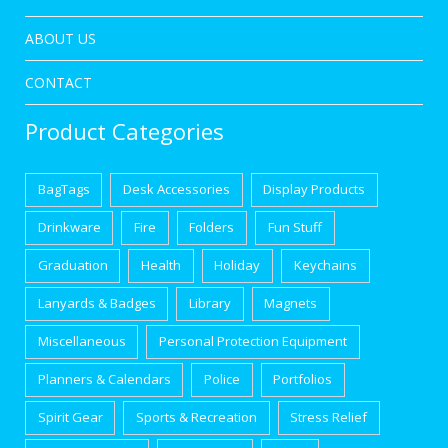
ABOUT US
CONTACT
Product Categories
BagTags
Desk Accessories
Display Products
Drinkware
Fire
Folders
Fun Stuff
Graduation
Health
Holiday
Keychains
Lanyards & Badges
Library
Magnets
Miscellaneous
Personal Protection Equipment
Planners & Calendars
Police
Portfolios
Spirit Gear
Sports & Recreation
Stress Relief