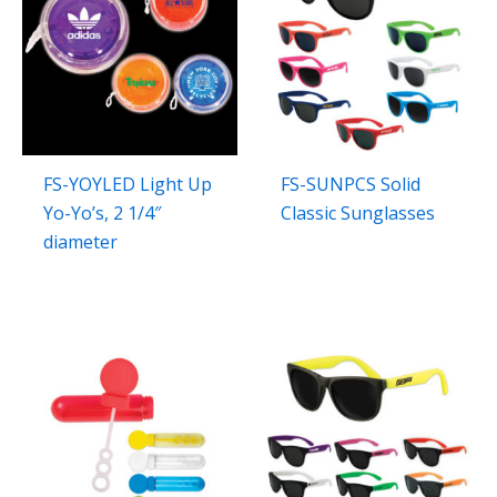
FS-YOYLED Light Up
FS-SUNPCS Solid
Yo-Yo’s, 2 1/4″
Classic Sunglasses
diameter