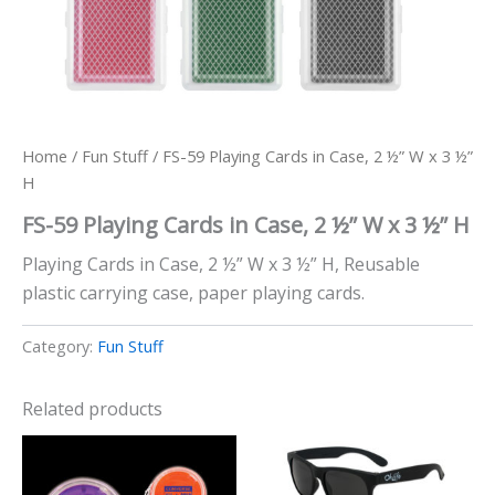
Home
/
Fun Stuff
/ FS-59 Playing Cards in Case, 2 ½” W x 3 ½”
H
FS-59 Playing Cards in Case, 2 ½” W x 3 ½” H
Playing Cards in Case, 2 ½” W x 3 ½” H, Reusable
plastic carrying case, paper playing cards.
Category:
Fun Stuff
Related products