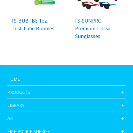
FS-BUBTBE 1oz.
FS-SUNPRC
Test Tube Bubbles
Premium Classic
Sunglasses
HOME
PRODUCTS
LIBRARY
ART
FIRE-POLICE-SHERIFF