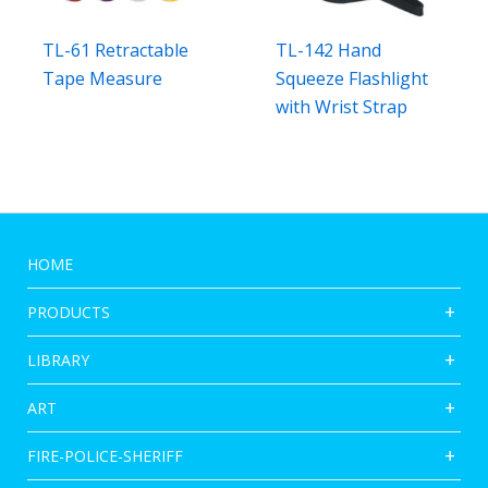
TL-61 Retractable
TL-142 Hand
Tape Measure
Squeeze Flashlight
with Wrist Strap
HOME
PRODUCTS
LIBRARY
ART
FIRE-POLICE-SHERIFF