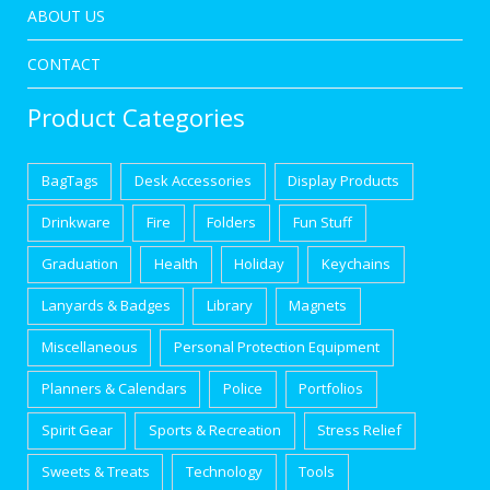
ABOUT US
CONTACT
Product Categories
BagTags
Desk Accessories
Display Products
Drinkware
Fire
Folders
Fun Stuff
Graduation
Health
Holiday
Keychains
Lanyards & Badges
Library
Magnets
Miscellaneous
Personal Protection Equipment
Planners & Calendars
Police
Portfolios
Spirit Gear
Sports & Recreation
Stress Relief
Sweets & Treats
Technology
Tools