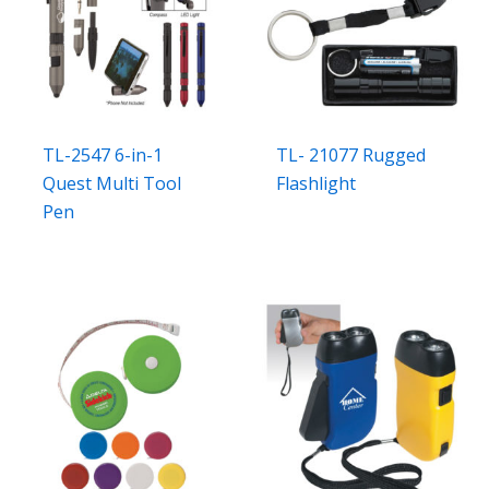
TL-2547 6-in-1
TL- 21077 Rugged
Quest Multi Tool
Flashlight
Pen