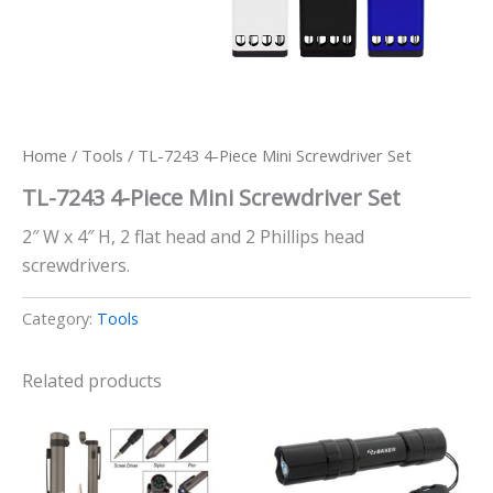
Home
/
Tools
/ TL-7243 4-Piece Mini Screwdriver Set
TL-7243 4-Piece Mini Screwdriver Set
2″ W x 4″ H, 2 flat head and 2 Phillips head
screwdrivers.
Category:
Tools
Related products