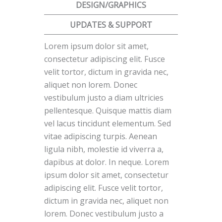
DESIGN/GRAPHICS
UPDATES & SUPPORT
Lorem ipsum dolor sit amet,
consectetur adipiscing elit. Fusce
velit tortor, dictum in gravida nec,
aliquet non lorem. Donec
vestibulum justo a diam ultricies
pellentesque. Quisque mattis diam
vel lacus tincidunt elementum. Sed
vitae adipiscing turpis. Aenean
ligula nibh, molestie id viverra a,
dapibus at dolor. In neque. Lorem
ipsum dolor sit amet, consectetur
adipiscing elit. Fusce velit tortor,
dictum in gravida nec, aliquet non
lorem. Donec vestibulum justo a