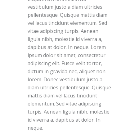
vestibulum justo a diam ultricies
pellentesque. Quisque mattis diam
vel lacus tincidunt elementum. Sed
vitae adipiscing turpis. Aenean
ligula nibh, molestie id viverra a,
dapibus at dolor. In neque. Lorem
ipsum dolor sit amet, consectetur
adipiscing elit. Fusce velit tortor,
dictum in gravida nec, aliquet non
lorem. Donec vestibulum justo a
diam ultricies pellentesque. Quisque
mattis diam vel lacus tincidunt
elementum. Sed vitae adipiscing
turpis. Aenean ligula nibh, molestie
id viverra a, dapibus at dolor. In
neque.