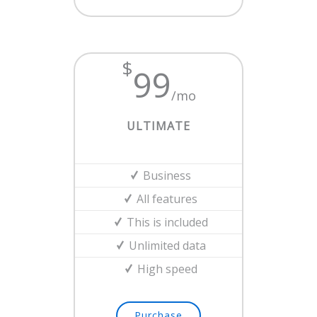
$
99
/mo
ULTIMATE
Business
All features
This is included
Unlimited data
High speed
Purchase