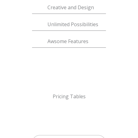
Creative and Design
Unlimited Possibilities
Awsome Features
Pricing Tables