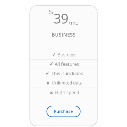
$
39
/mo
BUSINESS
Business
All features
This is included
Unlimited data
High speed
Purchase