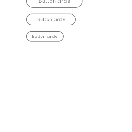
Button circle
Button circle
Button circle
Button circle
Button circle
Button circle
Button circle