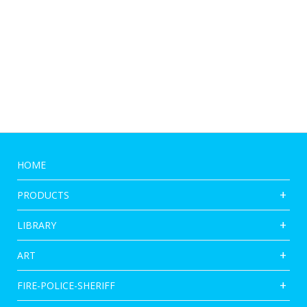
HOME
PRODUCTS
LIBRARY
ART
FIRE-POLICE-SHERIFF