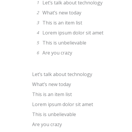
Let’s talk about technology
1
What’s new today
2
This is an item list
3
Lorem ipsum dolor sit amet
4
This is unbelievable
5
Are you crazy
6
Let’s talk about technology
What’s new today
This is an item list
Lorem ipsum dolor sit amet
This is unbelievable
Are you crazy