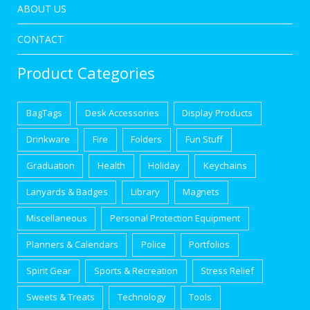
ABOUT US
CONTACT
Product Categories
BagTags
Desk Accessories
Display Products
Drinkware
Fire
Folders
Fun Stuff
Graduation
Health
Holiday
Keychains
Lanyards & Badges
Library
Magnets
Miscellaneous
Personal Protection Equipment
Planners & Calendars
Police
Portfolios
Spirit Gear
Sports & Recreation
Stress Relief
Sweets & Treats
Technology
Tools