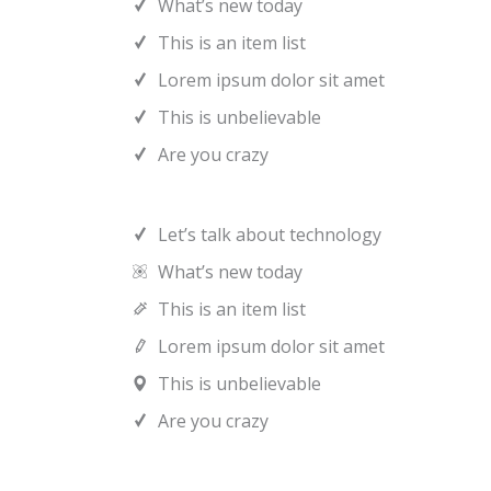
What’s new today
This is an item list
Lorem ipsum dolor sit amet
This is unbelievable
Are you crazy
Let’s talk about technology
What’s new today
This is an item list
Lorem ipsum dolor sit amet
This is unbelievable
Are you crazy