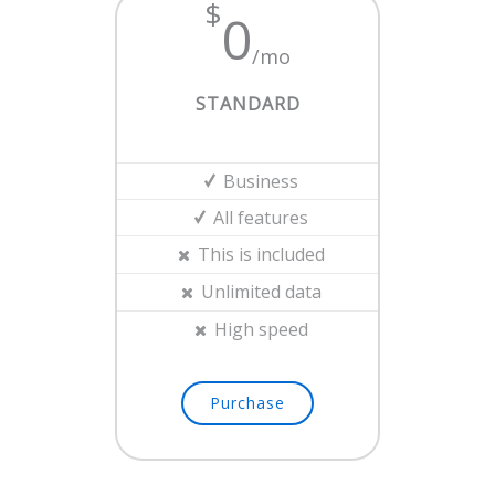
$
0
/mo
STANDARD
Business
All features
This is included
Unlimited data
High speed
Purchase