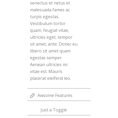
senectus et netus et
malesuada fames ac
turpis egestas.
Vestibulum tortor
quam, feugiat vitae,
ultricies eget, tempor
sit amet, ante. Donec eu
libero sit amet quam
egestas semper.
Aenean ultricies mi
vitae est. Mauris
placerat eleifend leo.
Awsome Features
Just a Toggle