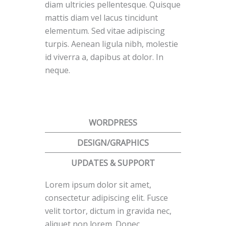
diam ultricies pellentesque. Quisque
mattis diam vel lacus tincidunt
elementum. Sed vitae adipiscing
turpis. Aenean ligula nibh, molestie
id viverra a, dapibus at dolor. In
neque.
WORDPRESS
DESIGN/GRAPHICS
UPDATES & SUPPORT
Lorem ipsum dolor sit amet,
consectetur adipiscing elit. Fusce
velit tortor, dictum in gravida nec,
aliquet non lorem. Donec