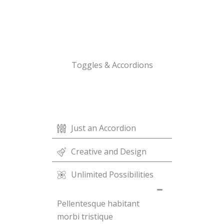
Toggles & Accordions
Just an Accordion
Creative and Design
Unlimited Possibilities
Pellentesque habitant
morbi tristique