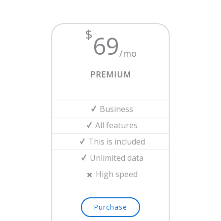
$
69
/mo
PREMIUM
Business
All features
This is included
Unlimited data
High speed
Purchase