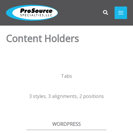
Skip
to
content
Content Holders
Tabs
3 styles, 3 alignments, 2 positions
WORDPRESS