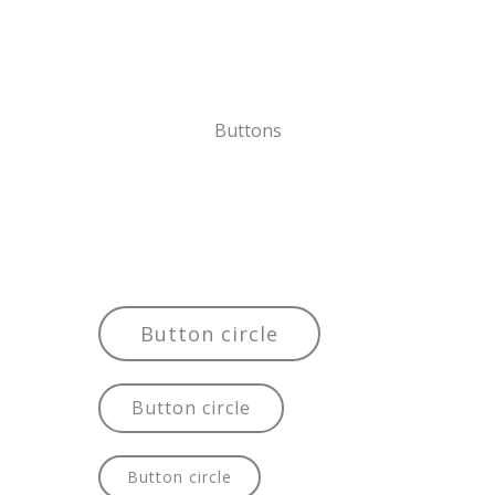
Buttons
Button circle
Button circle
Button circle