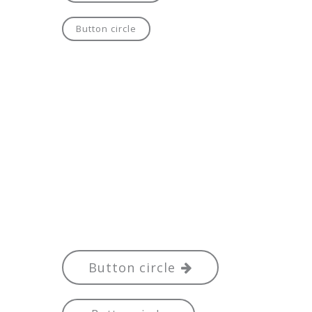
Button circle
Button circle
Button circle
Button circle
Button circle
Button circle