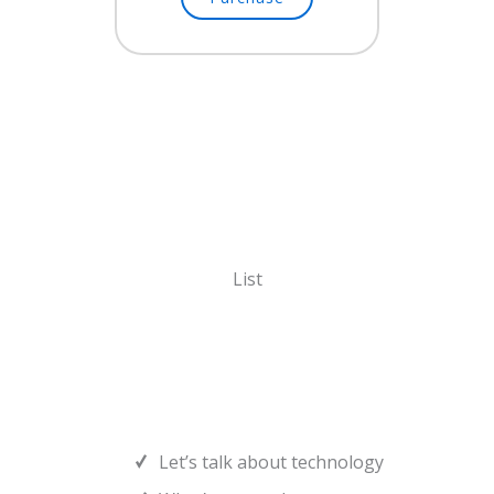
List
Let’s talk about technology