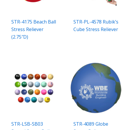
STR-4175 Beach Ball
STR-PL-4578 Rubik’s
Stress Reliever
Cube Stress Reliever
(2.75″D)
STR-LSB-SB03
STR-4089 Globe