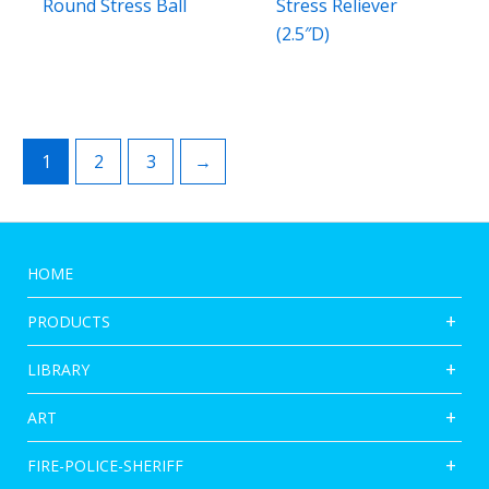
Round Stress Ball
Stress Reliever
(2.5″D)
1
2
3
→
HOME
PRODUCTS
LIBRARY
ART
FIRE-POLICE-SHERIFF