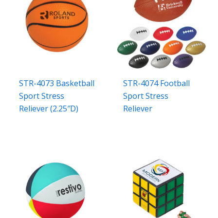
STR-4073 Basketball
STR-4074 Football
Sport Stress
Sport Stress
Reliever (2.25″D)
Reliever