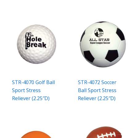
STR-4070 Golf Ball
STR-4072 Soccer
Sport Stress
Ball Sport Stress
Reliever (2.25″D)
Reliever (2.25″D)