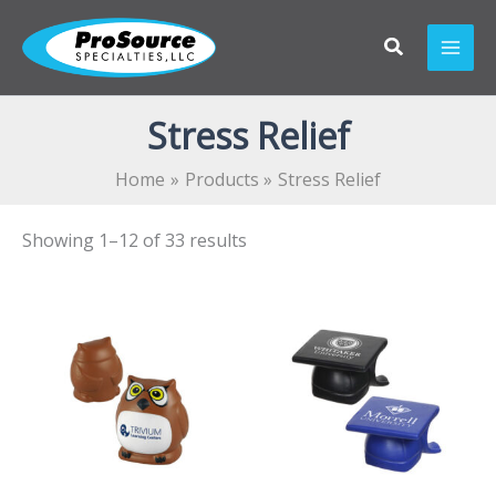
Skip
to
content
Stress Relief
Home
Products
Stress Relief
Showing 1–12 of 33 results