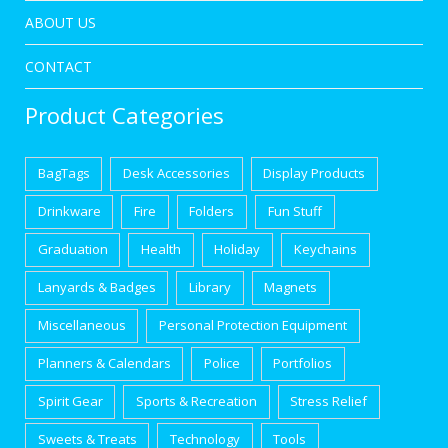
ABOUT US
CONTACT
Product Categories
BagTags
Desk Accessories
Display Products
Drinkware
Fire
Folders
Fun Stuff
Graduation
Health
Holiday
Keychains
Lanyards & Badges
Library
Magnets
Miscellaneous
Personal Protection Equipment
Planners & Calendars
Police
Portfolios
Spirit Gear
Sports & Recreation
Stress Relief
Sweets & Treats
Technology
Tools