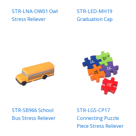
STR-LNA-OW01 Owl
STR-LED-MH19
Stress Reliever
Graduation Cap
STR-SB966 School
STR-LGS-CP17
Bus Stress Reliever
Connecting Puzzle
Piece Stress Reliever