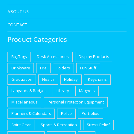
ABOUT US
CONTACT
Product Categories
BagTags
Desk Accessories
Display Products
Drinkware
Fire
Folders
Fun Stuff
Graduation
Health
Holiday
Keychains
Lanyards & Badges
Library
Magnets
Miscellaneous
Personal Protection Equipment
Planners & Calendars
Police
Portfolios
Spirit Gear
Sports & Recreation
Stress Relief