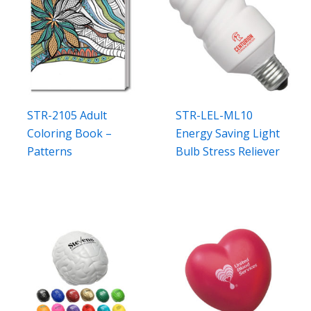
STR-2105 Adult
STR-LEL-ML10
Coloring Book –
Energy Saving Light
Patterns
Bulb Stress Reliever