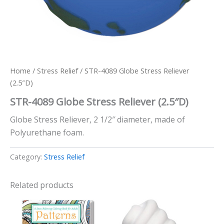
Home
/
Stress Relief
/ STR-4089 Globe Stress Reliever
(2.5″D)
STR-4089 Globe Stress Reliever (2.5″D)
Globe Stress Reliever, 2 1/2″ diameter, made of
Polyurethane foam.
Category:
Stress Relief
Related products