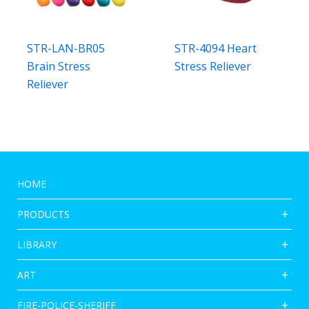
STR-LAN-BR05
STR-4094 Heart
Brain Stress
Stress Reliever
Reliever
HOME
PRODUCTS
LIBRARY
ART
FIRE-POLICE-SHERIFF