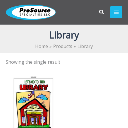
Skip
to
content
Library
Home
Products
Library
Showing the single result