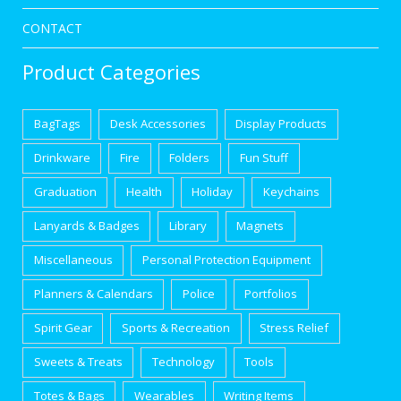
CONTACT
Product Categories
BagTags
Desk Accessories
Display Products
Drinkware
Fire
Folders
Fun Stuff
Graduation
Health
Holiday
Keychains
Lanyards & Badges
Library
Magnets
Miscellaneous
Personal Protection Equipment
Planners & Calendars
Police
Portfolios
Spirit Gear
Sports & Recreation
Stress Relief
Sweets & Treats
Technology
Tools
Totes & Bags
Wearables
Writing Items