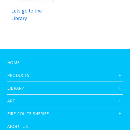
Lets go to the
Library
HOME
PRODUCTS
LIBRARY
ART
FIRE-POLICE-SHERIFF
ABOUT US