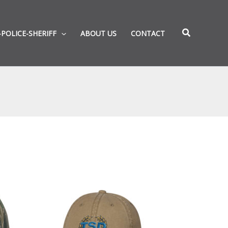
-POLICE-SHERIFF
ABOUT US
CONTACT