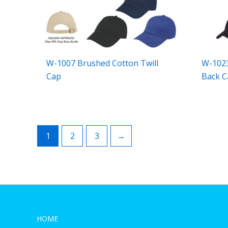
W-1007 Brushed Cotton Twill
W-102
Cap
Back C
1
2
3
→
HOME