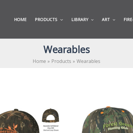
HOME
PRODUCTS
LIBRARY
ART
FIRE
Wearables
Home
Products
Wearables