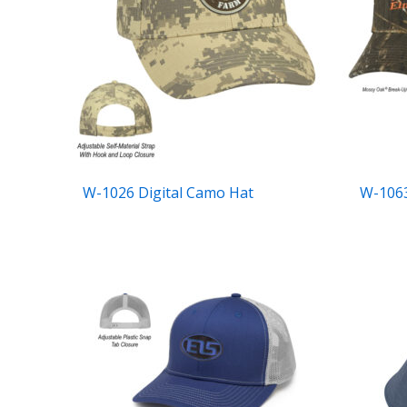
W-1026 Digital Camo Hat
W-1063