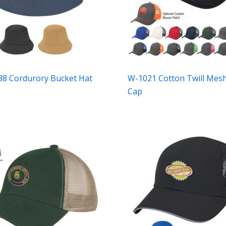
8 Cordurory Bucket Hat
W-1021 Cotton Twill Mes
Cap