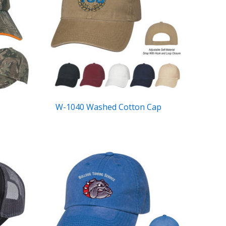
W-1040 Washed Cotton Cap