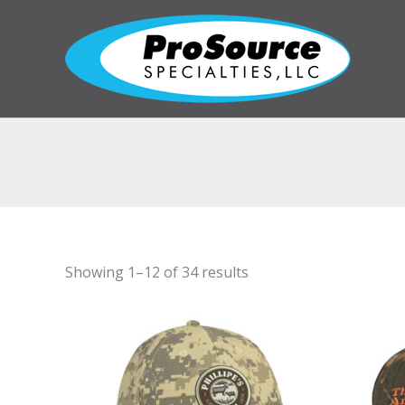
Skip
to
content
Showing 1–12 of 34 results