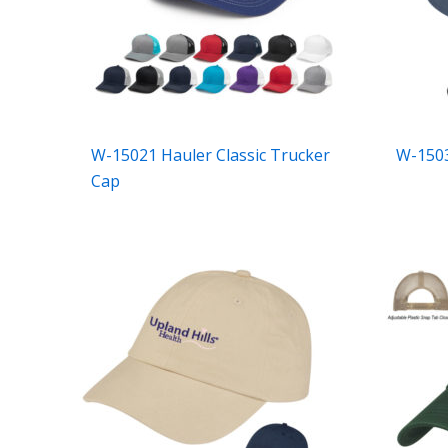
W-15021 Hauler Classic Trucker
W-1503
Cap