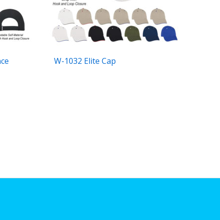
nce
W-1032 Elite Cap