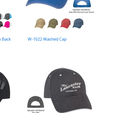
h Back
W-1022 Washed Cap