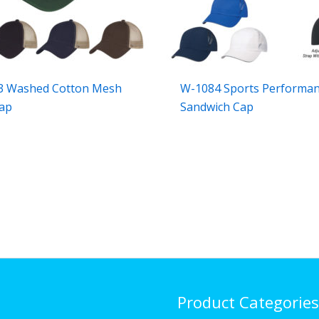
3 Washed Cotton Mesh
W-1084 Sports Performa
ap
Sandwich Cap
Product Categories