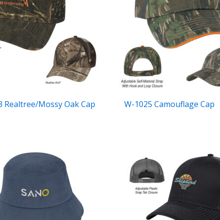
 Realtree/Mossy Oak Cap
W-1025 Camouflage Cap