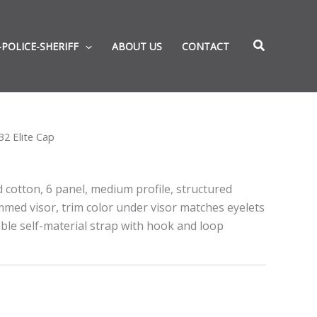
-POLICE-SHERIFF
ABOUT US
CONTACT
2 Elite Cap
 cotton, 6 panel, medium profile, structured
med visor, trim color under visor matches eyelets
ble self-material strap with hook and loop