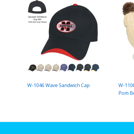
W-1046 Wave Sandwich Cap
W-1106
Pom B