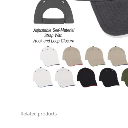
Related products