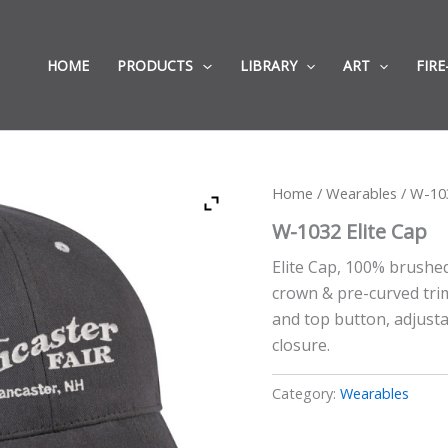
HOME
PRODUCTS
LIBRARY
ART
FIRE
Home
/
Wearables
/ W-103
W-1032 Elite Cap
Elite Cap, 100% brushed
crown & pre-curved trim
and top button, adjusta
closure.
Category:
Wearables