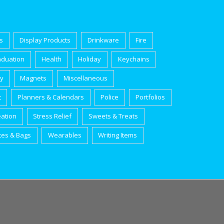
s
Display Products
Drinkware
Fire
aduation
Health
Holiday
Keychains
ry
Magnets
Miscellaneous
t
Planners & Calendars
Police
Portfolios
eation
Stress Relief
Sweets & Treats
tes & Bags
Wearables
Writing Items