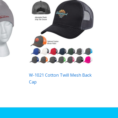
W-1021 Cotton Twill Mesh Back
Cap