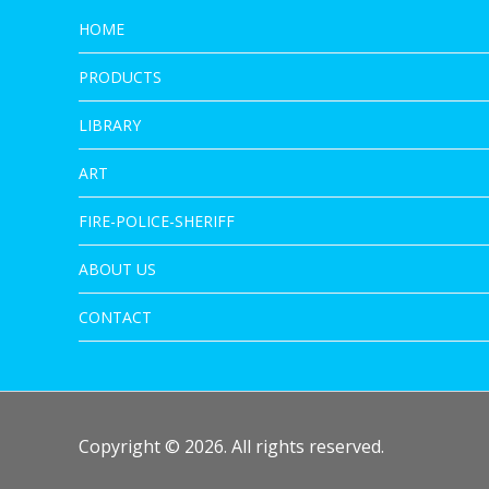
HOME
PRODUCTS
LIBRARY
ART
FIRE-POLICE-SHERIFF
ABOUT US
CONTACT
Copyright © 2026. All rights reserved.