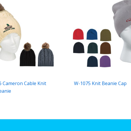
 Cameron Cable Knit
W-1075 Knit Beanie Cap
eanie