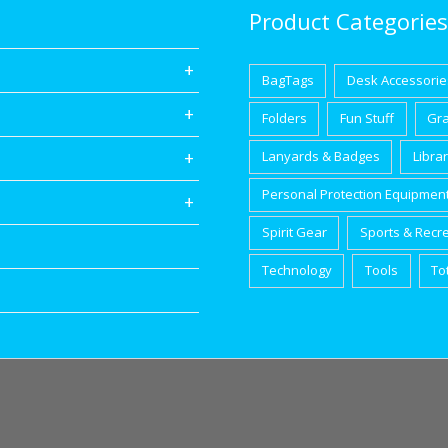
Product Categories
BagTags
Desk Accessorie
Folders
Fun Stuff
Gr
Lanyards & Badges
Libra
Personal Protection Equipmen
Spirit Gear
Sports & Recr
Technology
Tools
To