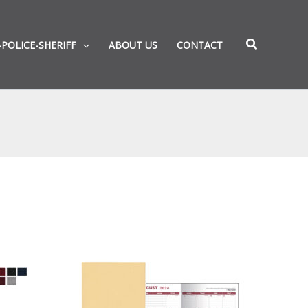
-POLICE-SHERIFF
ABOUT US
CONTACT