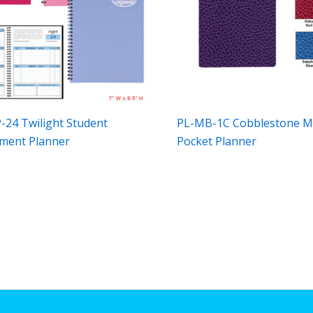
-24 Twilight Student
PL-MB-1C Cobblestone M
ment Planner
Pocket Planner