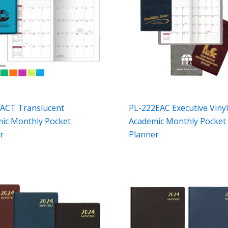
ACT Translucent
PL-222EAC Executive Viny
ic Monthly Pocket
Academic Monthly Pocket
r
Planner