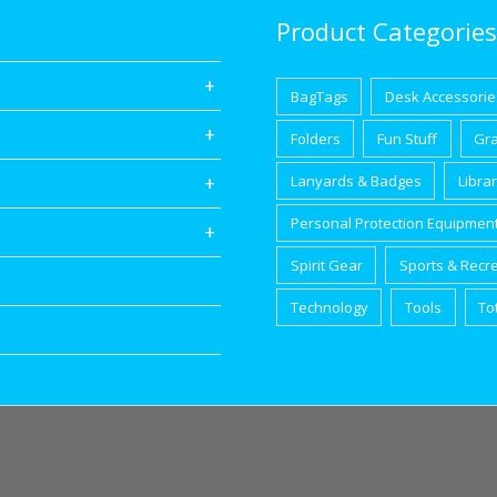
Product Categories
BagTags
Desk Accessorie
Folders
Fun Stuff
Gr
Lanyards & Badges
Libra
Personal Protection Equipmen
Spirit Gear
Sports & Recr
Technology
Tools
To