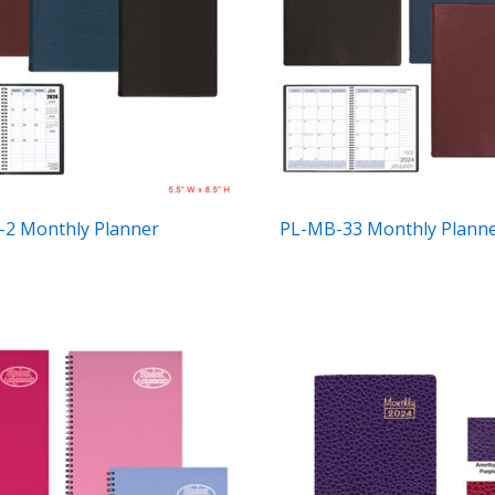
2 Monthly Planner
PL-MB-33 Monthly Plann