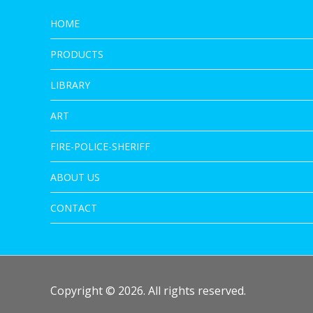
HOME
PRODUCTS
LIBRARY
ART
FIRE-POLICE-SHERIFF
ABOUT US
CONTACT
Copyright © 2026. All rights reserved.