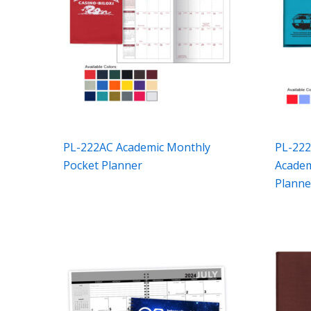
PL-222AC Academic Monthly
PL-222
Pocket Planner
Academ
Planne