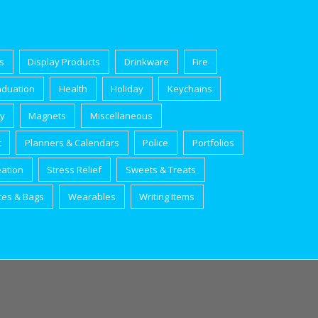
s
Display Products
Drinkware
Fire
aduation
Health
Holiday
Keychains
ry
Magnets
Miscellaneous
t
Planners & Calendars
Police
Portfolios
eation
Stress Relief
Sweets & Treats
tes & Bags
Wearables
Writing Items