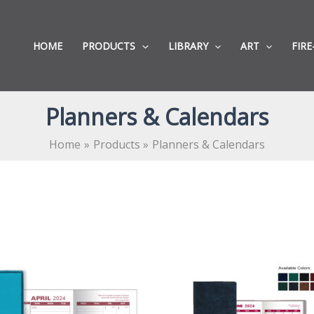
HOME
PRODUCTS
LIBRARY
ART
FIRE
Planners & Calendars
Home
Products
Planners & Calendars