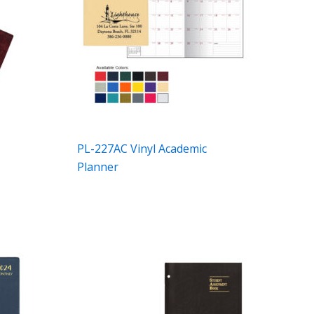
l
PL-227AC Vinyl Academic
Planner