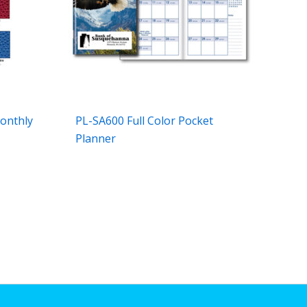
onthly
PL-SA600 Full Color Pocket
Planner