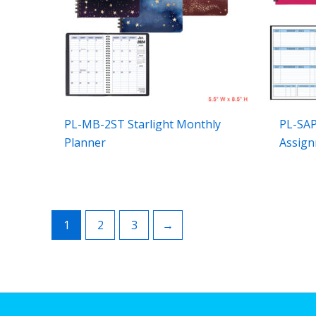
PL-MB-2ST Starlight Monthly
PL-SAP
Planner
Assign
1
2
3
→