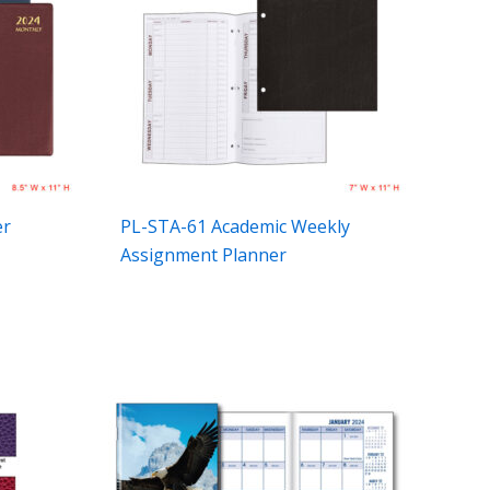
er
PL-STA-61 Academic Weekly
Assignment Planner