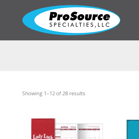
Skip
to
content
Showing 1–12 of 28 results