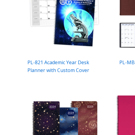
PL-821 Academic Year Desk
PL-MB-
Planner with Custom Cover