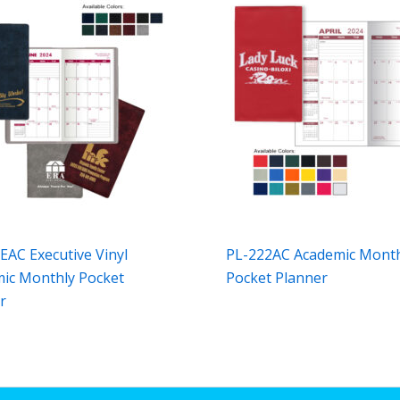
EAC Executive Vinyl
PL-222AC Academic Mont
ic Monthly Pocket
Pocket Planner
r