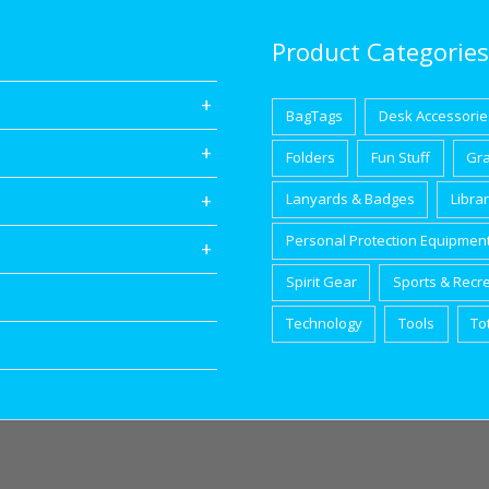
Product Categories
BagTags
Desk Accessorie
Folders
Fun Stuff
Gr
Lanyards & Badges
Libra
Personal Protection Equipmen
Spirit Gear
Sports & Recr
Technology
Tools
To