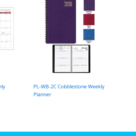
hly
PL-WB-2C Cobblestone Weekly
Planner