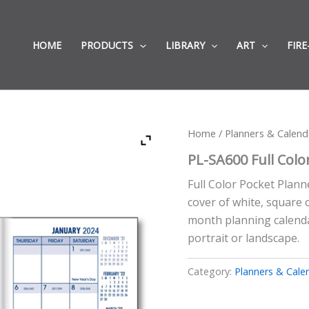
HOME
PRODUCTS
LIBRARY
ART
FIRE
Home
/
Planners & Calend
PL-SA600 Full Colo
Full Color Pocket Planne
cover of white, square 
month planning calendar
portrait or landscape.
Category:
Planners & Cale