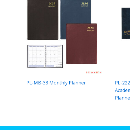
PL-MB-33 Monthly Planner
PL-222
Academ
Planne