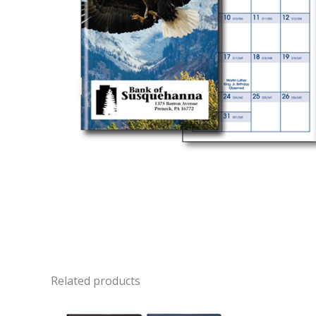
Related products