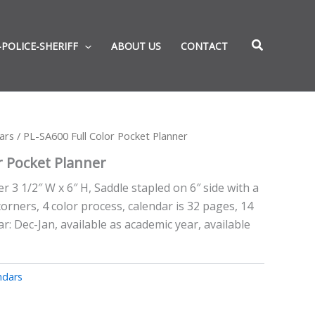
-POLICE-SHERIFF
ABOUT US
CONTACT
ars
/ PL-SA600 Full Color Pocket Planner
r Pocket Planner
r 3 1/2″ W x 6″ H, Saddle stapled on 6″ side with a
corners, 4 color process, calendar is 32 pages, 14
: Dec-Jan, available as academic year, available
ndars