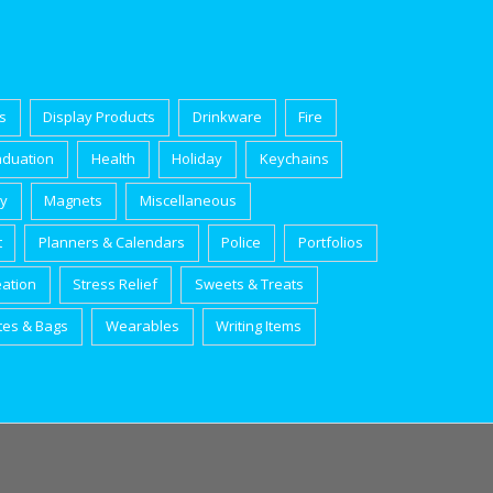
s
Display Products
Drinkware
Fire
aduation
Health
Holiday
Keychains
ry
Magnets
Miscellaneous
t
Planners & Calendars
Police
Portfolios
eation
Stress Relief
Sweets & Treats
tes & Bags
Wearables
Writing Items