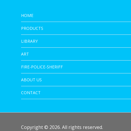
HOME
PRODUCTS
LIBRARY
ART
FIRE-POLICE-SHERIFF
ABOUT US
CONTACT
Copyright © 2026. All rights reserved.