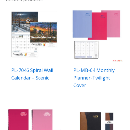
PL-7046 Spiral Wall
PL-MB-64 Monthly
Calendar – Scenic
Planner-Twilight
Cover