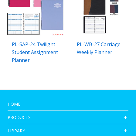
PL-SAP-24 Twilight
PL-WB-27 Carriage
Student Assignment
Weekly Planner
Planner
HOME
PRODUCTS
LIBRARY