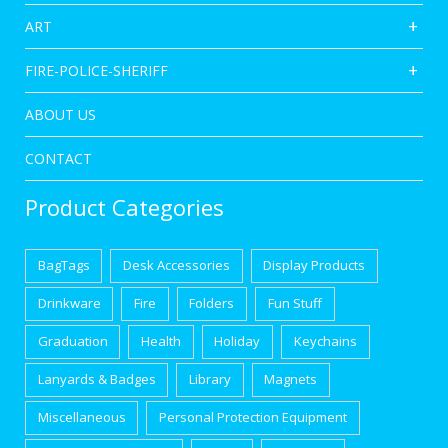
ART
FIRE-POLICE-SHERIFF
ABOUT US
CONTACT
Product Categories
BagTags
Desk Accessories
Display Products
Drinkware
Fire
Folders
Fun Stuff
Graduation
Health
Holiday
Keychains
Lanyards & Badges
Library
Magnets
Miscellaneous
Personal Protection Equipment