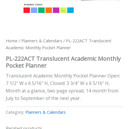
Home
/
Planners & Calendars
/ PL-222ACT Translucent
Academic Monthly Pocket Planner
PL-222ACT Translucent Academic Monthly
Pocket Planner
Translucent Academic Monthly Pocket Planner Open:
7 1/2″ W x 6 5/16″ H, Closed: 3 3/4″ W x 6 5/16″ H,
Month at a glance, two page spread, 14 month from
July to September of the next year.
Category:
Planners & Calendars
Related products