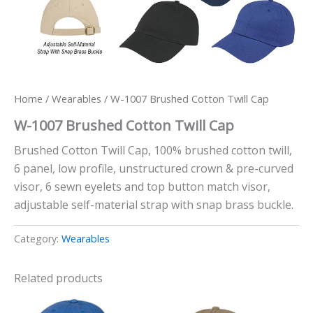
Home
/
Wearables
/ W-1007 Brushed Cotton Twill Cap
W-1007 Brushed Cotton Twill Cap
Brushed Cotton Twill Cap, 100% brushed cotton twill,
6 panel, low profile, unstructured crown & pre-curved
visor, 6 sewn eyelets and top button match visor,
adjustable self-material strap with snap brass buckle.
Category:
Wearables
Related products