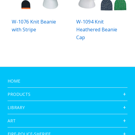
W-1076 Knit Beanie
W-1094 Knit
with Stripe
Heathered Beanie
Cap
HOME
PRODUCTS
LIBRARY
ART
FIRE-POLICE-SHERIFF