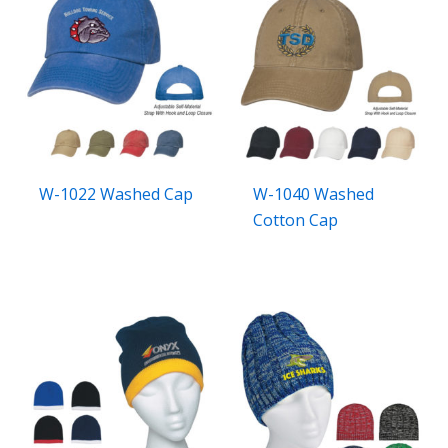
W-1022 Washed Cap
W-1040 Washed
Cotton Cap