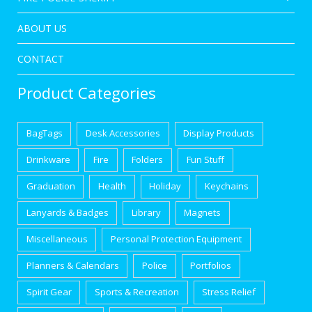
ABOUT US
CONTACT
Product Categories
BagTags
Desk Accessories
Display Products
Drinkware
Fire
Folders
Fun Stuff
Graduation
Health
Holiday
Keychains
Lanyards & Badges
Library
Magnets
Miscellaneous
Personal Protection Equipment
Planners & Calendars
Police
Portfolios
Spirit Gear
Sports & Recreation
Stress Relief