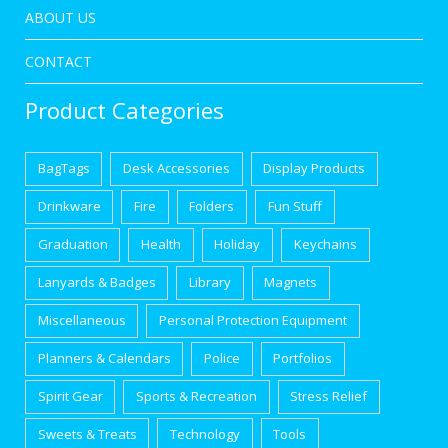
ABOUT US
CONTACT
Product Categories
BagTags
Desk Accessories
Display Products
Drinkware
Fire
Folders
Fun Stuff
Graduation
Health
Holiday
Keychains
Lanyards & Badges
Library
Magnets
Miscellaneous
Personal Protection Equipment
Planners & Calendars
Police
Portfolios
Spirit Gear
Sports & Recreation
Stress Relief
Sweets & Treats
Technology
Tools