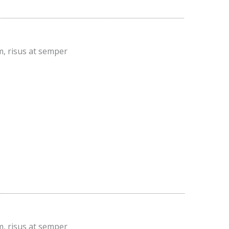
m, risus at semper
m, risus at semper