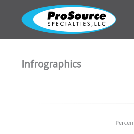
Skip
to
content
Infrographics
Percen