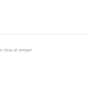
m, risus at semper