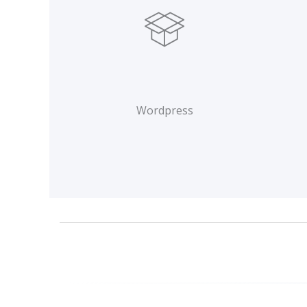
Wordpress