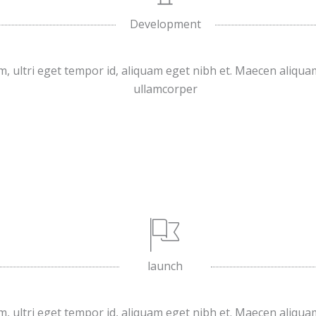
Development
, ultri eget tempor id, aliquam eget nibh et. Maecen aliqua
ullamcorper
launch
, ultri eget tempor id, aliquam eget nibh et. Maecen aliqua