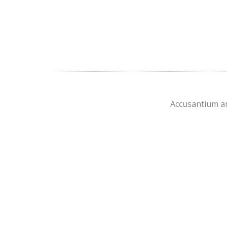
Accusantium am