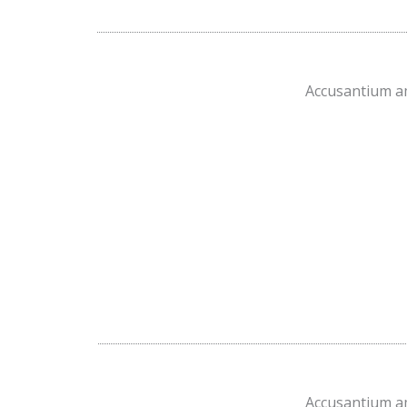
Accusantium am
Accusantium am