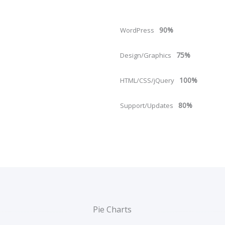
90%
WordPress
75%
Design/Graphics
100%
HTML/CSS/jQuery
80%
Support/Updates
Pie Charts