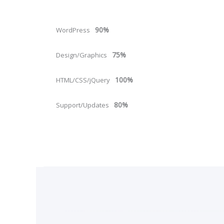
90%
WordPress
75%
Design/Graphics
100%
HTML/CSS/jQuery
80%
Support/Updates