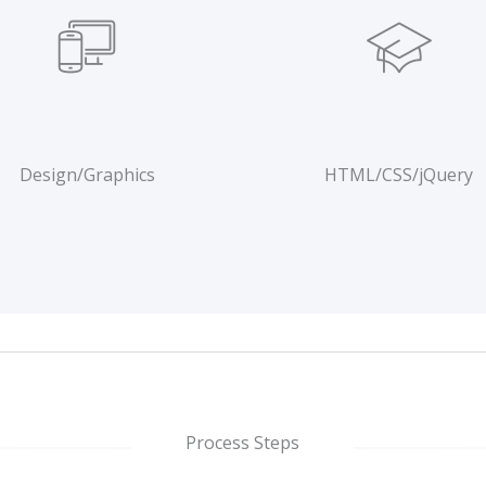
Design/Graphics
HTML/CSS/jQuery
Process Steps