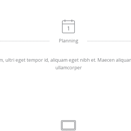
Planning
, ultri eget tempor id, aliquam eget nibh et. Maecen aliqua
ullamcorper