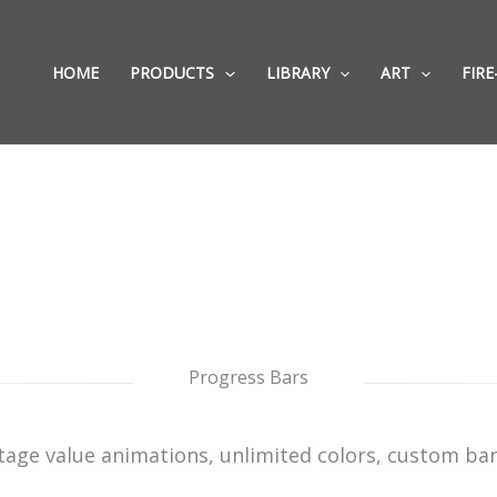
HOME
PRODUCTS
LIBRARY
ART
FIRE
Progress Bars
tage value animations, unlimited colors, custom bar