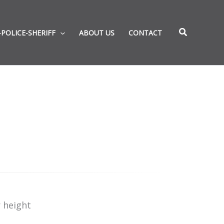
-POLICE-SHERIFF
ABOUT US
CONTACT
 height