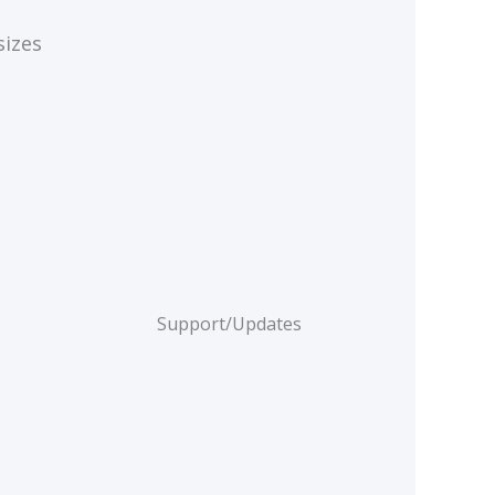
sizes
Support/Updates