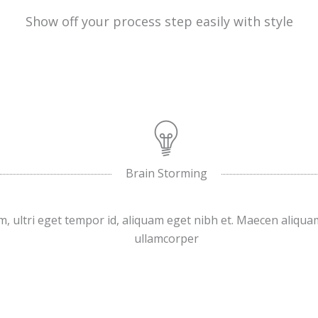
Show off your process step easily with style
Brain Storming
, ultri eget tempor id, aliquam eget nibh et. Maecen aliqua
ullamcorper