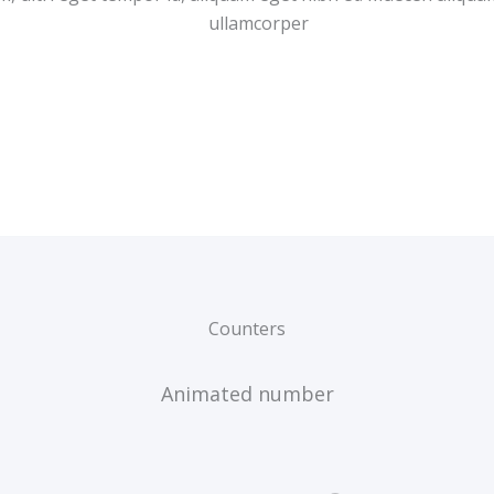
ullamcorper
Counters
Animated number