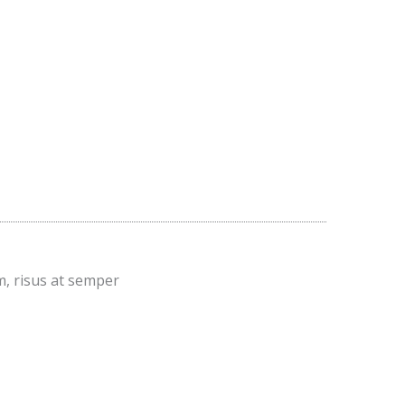
m, risus at semper