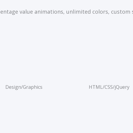
entage value animations, unlimited colors, custom 
Design/Graphics
HTML/CSS/jQuery