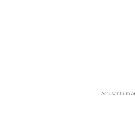
Accusantium am