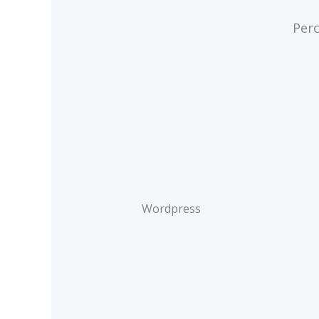
Perc
Wordpress