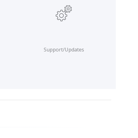
Support/Updates