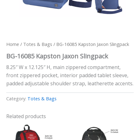
Home
/
Totes & Bags
/ BG-16085 Kapston Jaxon Slingpack
BG-16085 Kapston Jaxon Slingpack
8.25″ W x 12.125″ H, main zippered compartment,
front zippered pocket, interior padded tablet sleeve,
padded adjustable shoulder strap, leatherette accents.
Category:
Totes & Bags
Related products