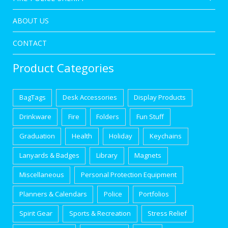
ABOUT US
CONTACT
Product Categories
BagTags
Desk Accessories
Display Products
Drinkware
Fire
Folders
Fun Stuff
Graduation
Health
Holiday
Keychains
Lanyards & Badges
Library
Magnets
Miscellaneous
Personal Protection Equipment
Planners & Calendars
Police
Portfolios
Spirit Gear
Sports & Recreation
Stress Relief