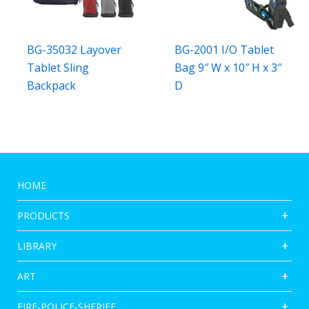
BG-35032 Layover
BG-2001 I/O Tablet
Tablet Sling
Bag 9″ W x 10″ H x 3″
Backpack
D
HOME
PRODUCTS
LIBRARY
ART
FIRE-POLICE-SHERIFF