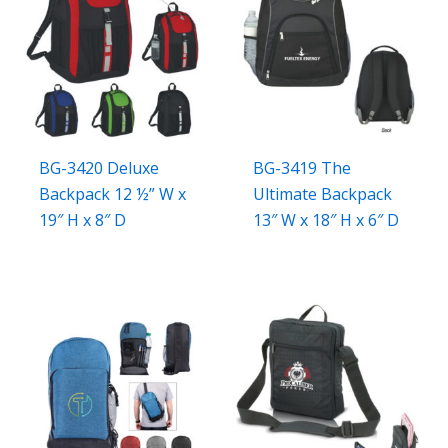
BG-3420 Deluxe
BG-3419 The
Backpack 12 ½” W x
Ultimate Backpack
19″ H x 8″ D
13″ W x 18″ H x 6″ D