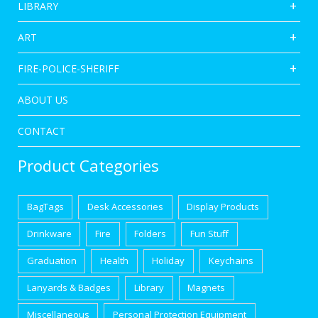
LIBRARY
ART
FIRE-POLICE-SHERIFF
ABOUT US
CONTACT
Product Categories
BagTags
Desk Accessories
Display Products
Drinkware
Fire
Folders
Fun Stuff
Graduation
Health
Holiday
Keychains
Lanyards & Badges
Library
Magnets
Miscellaneous
Personal Protection Equipment