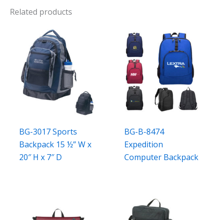
Related products
BG-3017 Sports
BG-B-8474
Backpack 15 ½” W x
Expedition
20″ H x 7″ D
Computer Backpack