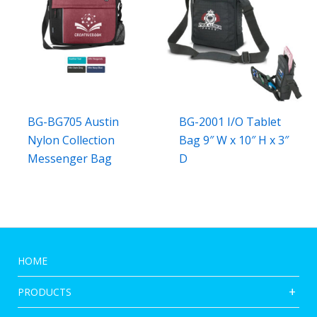
BG-BG705 Austin
BG-2001 I/O Tablet
Nylon Collection
Bag 9″ W x 10″ H x 3″
Messenger Bag
D
HOME
PRODUCTS