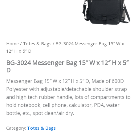
Home
/
Totes & Bags
/ BG-3024 Messenger Bag 15″ W x
12″ H x 5″ D
BG-3024 Messenger Bag 15″ W x 12″ H x 5″
D
Messenger Bag 15″ W x 12″ H x 5″ D, Made of 600D
Polyester with adjustable/detachable shoulder strap
and high tech rubber handle, lots of compartments to
hold notebook, cell phone, calculator, PDA, water
bottle, etc., spot clean/air dry.
Category:
Totes & Bags