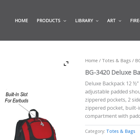
HOME
PRODUCTS
LIBRARY
ART
FIRE
Home
/
Totes & Bags
/ BG
BG-3420 Deluxe Bac
Deluxe Backpack 12 ½” 
adjustable padded shou
zippered pockets, 2 si
zippered pocket, built-
compartment with padde
Category:
Totes & Bags