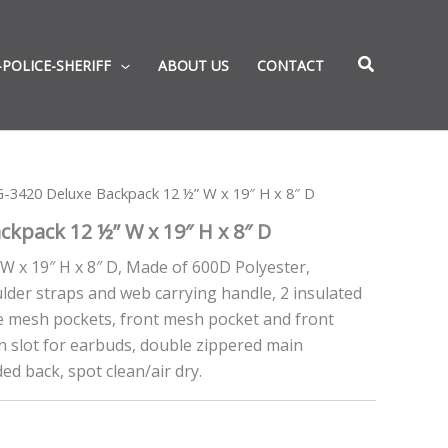
-POLICE-SHERIFF
ABOUT US
CONTACT
-3420 Deluxe Backpack 12 ½” W x 19″ H x 8″ D
kpack 12 ½” W x 19″ H x 8″ D
W x 19″ H x 8″ D, Made of 600D Polyester,
lder straps and web carrying handle, 2 insulated
de mesh pockets, front mesh pocket and front
in slot for earbuds, double zippered main
d back, spot clean/air dry.