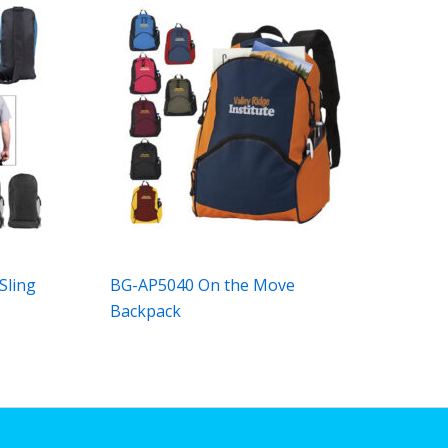
Sling
BG-AP5040 On the Move
Backpack