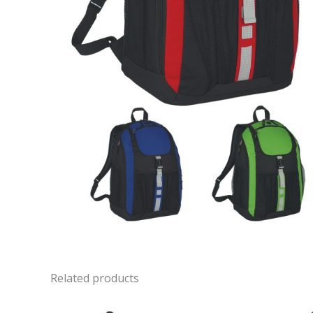
Related products