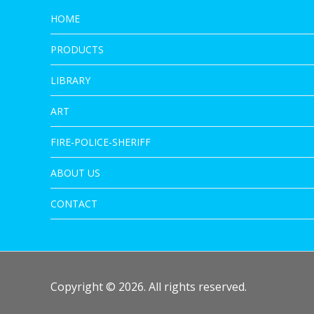
HOME
PRODUCTS
LIBRARY
ART
FIRE-POLICE-SHERIFF
ABOUT US
CONTACT
Copyright © 2026. All rights reserved.