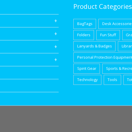
Product Categories
BagTags
Desk Accessorie
Folders
Fun Stuff
Gr
Lanyards & Badges
Libra
Personal Protection Equipmen
Spirit Gear
Sports & Recr
Technology
Tools
To