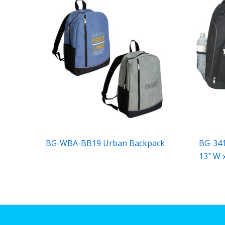
BG-WBA-BB19 Urban Backpack
BG-341
13″ W x