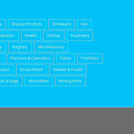
s
Display Products
Drinkware
Fire
aduation
Health
Holiday
Keychains
ry
Magnets
Miscellaneous
t
Planners & Calendars
Police
Portfolios
eation
Stress Relief
Sweets & Treats
tes & Bags
Wearables
Writing Items