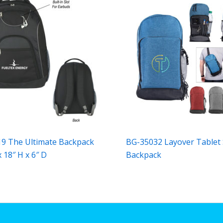
9 The Ultimate Backpack
BG-35032 Layover Tablet 
 18″ H x 6″ D
Backpack