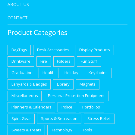
ABOUT US
CONTACT
Product Categories
BagTags
Desk Accessories
Display Products
Drinkware
Fire
Folders
Fun Stuff
Graduation
Health
Holiday
Keychains
Lanyards & Badges
Library
Magnets
Miscellaneous
Personal Protection Equipment
Planners & Calendars
Police
Portfolios
Spirit Gear
Sports & Recreation
Stress Relief
Sweets & Treats
Technology
Tools