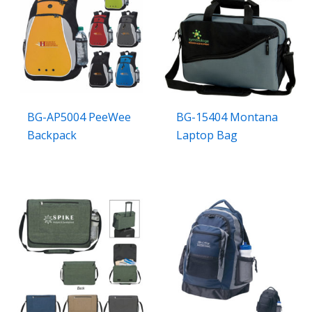
BG-AP5004 PeeWee
BG-15404 Montana
Backpack
Laptop Bag