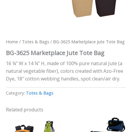
Home
/
Totes & Bags
/ BG-3625 Marketplace Jute Tote Bag
BG-3625 Marketplace Jute Tote Bag
16 ¼” W x 14 ¼” H, made of 100% pure natural Jute (a
natural vegetable fiber), colors created with Azo-Free
Dye, 18″ cotton webbing handles, spot clean/air dry.
Category:
Totes & Bags
Related products