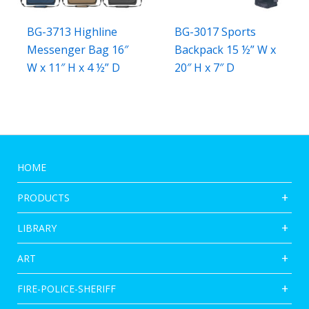
BG-3713 Highline
BG-3017 Sports
Messenger Bag 16″
Backpack 15 ½” W x
W x 11″ H x 4 ½” D
20″ H x 7″ D
HOME
PRODUCTS
LIBRARY
ART
FIRE-POLICE-SHERIFF