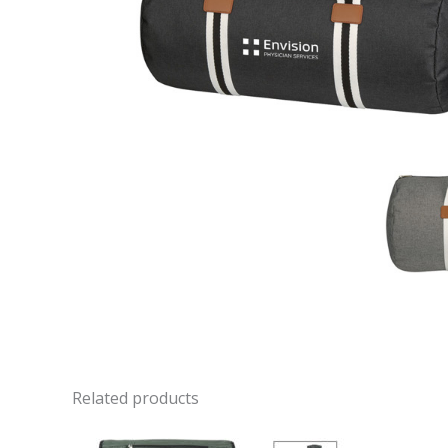
Related products