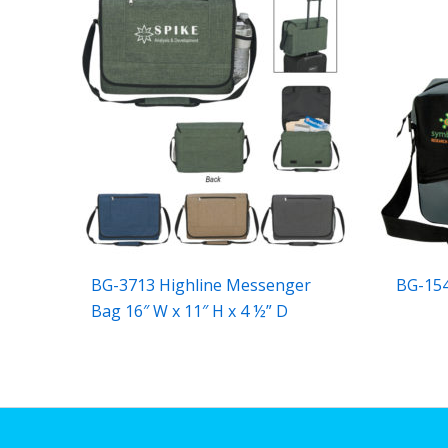
BG-3713 Highline Messenger
BG-15
Bag 16″ W x 11″ H x 4 ½” D