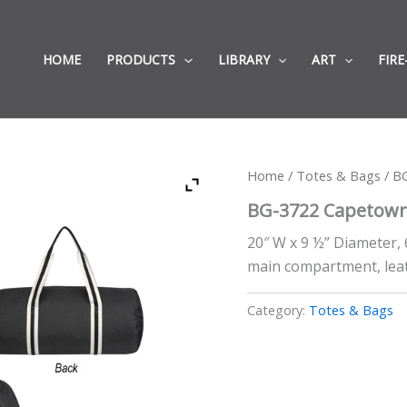
HOME
PRODUCTS
LIBRARY
ART
FIRE
Home
/
Totes & Bags
/ B
BG-3722 Capetown
20″ W x 9 ½” Diameter,
main compartment, leath
Category:
Totes & Bags