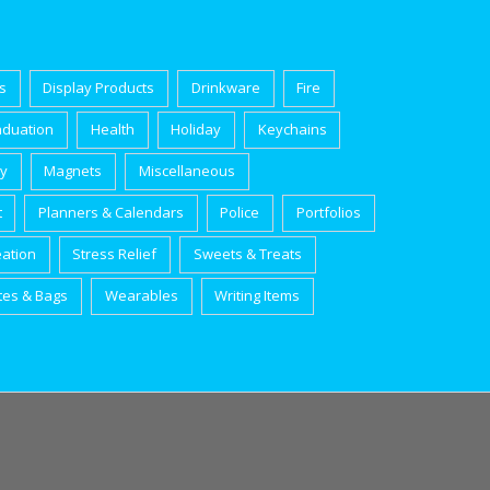
s
Display Products
Drinkware
Fire
aduation
Health
Holiday
Keychains
ry
Magnets
Miscellaneous
t
Planners & Calendars
Police
Portfolios
eation
Stress Relief
Sweets & Treats
tes & Bags
Wearables
Writing Items