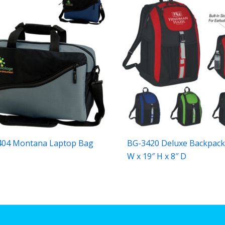
404 Montana Laptop Bag
BG-3420 Deluxe Backpack
W x 19″ H x 8″ D