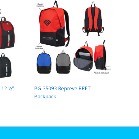
 12 ½”
BG-35093 Repreve RPET
Backpack