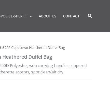
-POLICE-SHERIFF
ABOUT US
CONTACT
G-3722 Capetown Heathered Duffel Bag
 Heathered Duffel Bag
 600D Polyester, web carrying handles, zippered
erette accents, spot clean/air dry.