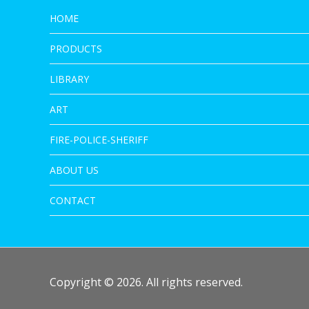
HOME
PRODUCTS
LIBRARY
ART
FIRE-POLICE-SHERIFF
ABOUT US
CONTACT
Copyright © 2026. All rights reserved.