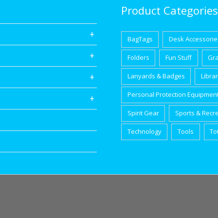
Product Categories
BagTags
Desk Accessorie
Folders
Fun Stuff
Gr
Lanyards & Badges
Libra
Personal Protection Equipmen
Spirit Gear
Sports & Recr
Technology
Tools
To