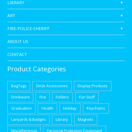
LIBRARY
ART
FIRE-POLICE-SHERIFF
ABOUT US
CONTACT
Product Categories
BagTags
Desk Accessories
Display Products
Drinkware
Fire
Folders
Fun Stuff
Graduation
Health
Holiday
Keychains
Lanyards & Badges
Library
Magnets
Miscellaneous
Personal Protection Equipment