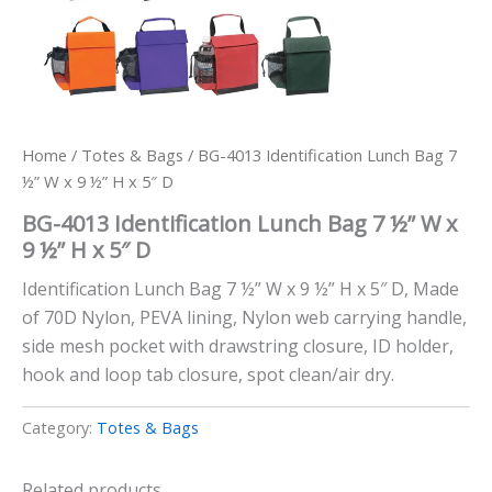
Home
/
Totes & Bags
/ BG-4013 Identification Lunch Bag 7
½” W x 9 ½” H x 5″ D
BG-4013 Identification Lunch Bag 7 ½” W x
9 ½” H x 5″ D
Identification Lunch Bag 7 ½” W x 9 ½” H x 5″ D, Made
of 70D Nylon, PEVA lining, Nylon web carrying handle,
side mesh pocket with drawstring closure, ID holder,
hook and loop tab closure, spot clean/air dry.
Category:
Totes & Bags
Related products