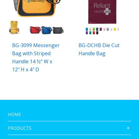
BG-3099 Messenger
BG-DCHB Die Cut
Bag with Striped
Handle Bag
Handle 14 ½” W x
12″ H x 4″ D
HOME
PRODUCTS