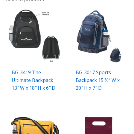
BG-3419 The
BG-3017 Sports
Ultimate Backpack
Backpack 15 ½” W x
13″ W x 18″ H x 6″ D
20″ H x 7″ D