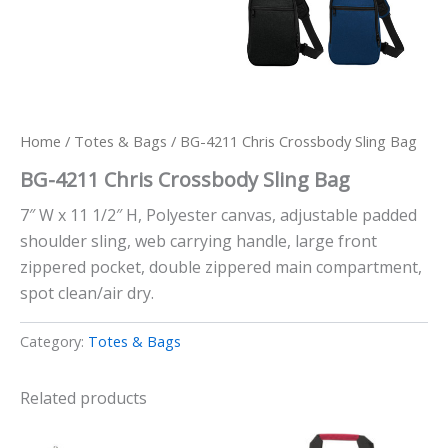
Home
/
Totes & Bags
/ BG-4211 Chris Crossbody Sling Bag
BG-4211 Chris Crossbody Sling Bag
7″ W x 11 1/2″ H, Polyester canvas, adjustable padded
shoulder sling, web carrying handle, large front
zippered pocket, double zippered main compartment,
spot clean/air dry.
Category:
Totes & Bags
Related products