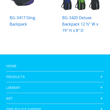
BG-3417 Sling
BG-3420 Deluxe
Backpack
Backpack 12 ½” W x
19″ H x 8″ D
HOME
PRODUCTS
LIBRARY
ART
FIRE-POLICE-SHERIFF