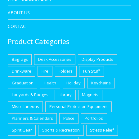
ABOUT US
CONTACT
Product Categories
BagTags
Desk Accessories
Display Products
Drinkware
Fire
Folders
Fun Stuff
Graduation
Health
Holiday
Keychains
Lanyards & Badges
Library
Magnets
Miscellaneous
Personal Protection Equipment
Planners & Calendars
Police
Portfolios
Spirit Gear
Sports & Recreation
Stress Relief