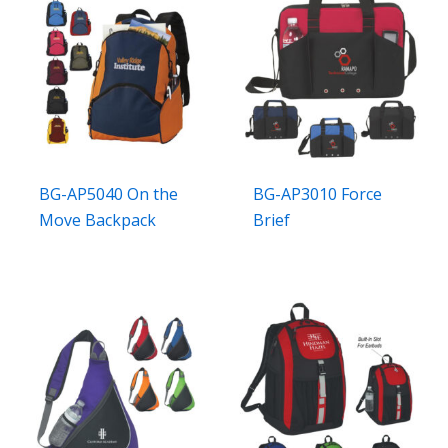
BG-AP5040 On the
BG-AP3010 Force
Move Backpack
Brief