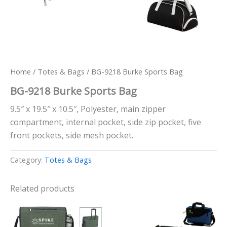
Home
/
Totes & Bags
/ BG-9218 Burke Sports Bag
BG-9218 Burke Sports Bag
9.5″ x 19.5″ x 10.5″, Polyester, main zipper
compartment, internal pocket, side zip pocket, five
front pockets, side mesh pocket.
Category:
Totes & Bags
Related products