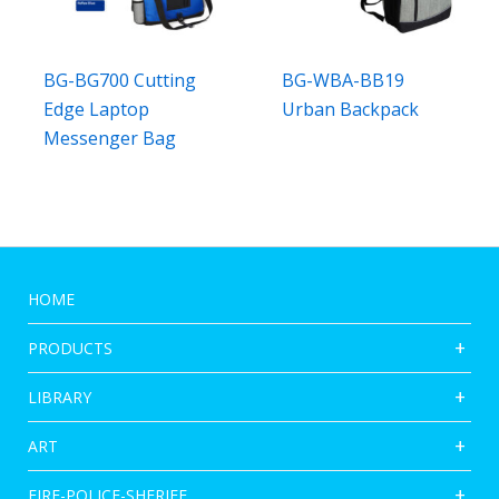
BG-BG700 Cutting
BG-WBA-BB19
Edge Laptop
Urban Backpack
Messenger Bag
HOME
PRODUCTS
LIBRARY
ART
FIRE-POLICE-SHERIFF