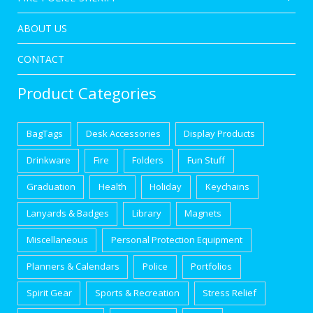
ABOUT US
CONTACT
Product Categories
BagTags
Desk Accessories
Display Products
Drinkware
Fire
Folders
Fun Stuff
Graduation
Health
Holiday
Keychains
Lanyards & Badges
Library
Magnets
Miscellaneous
Personal Protection Equipment
Planners & Calendars
Police
Portfolios
Spirit Gear
Sports & Recreation
Stress Relief