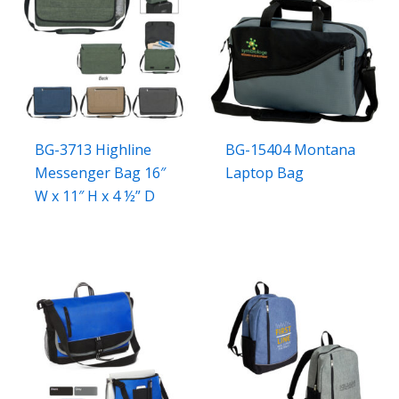
BG-3713 Highline
BG-15404 Montana
Messenger Bag 16″
Laptop Bag
W x 11″ H x 4 ½” D