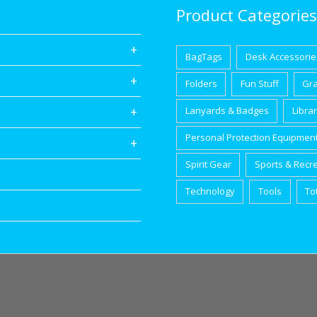
Product Categories
BagTags
Desk Accessorie
Folders
Fun Stuff
Gr
Lanyards & Badges
Libra
Personal Protection Equipmen
Spirit Gear
Sports & Recr
Technology
Tools
To