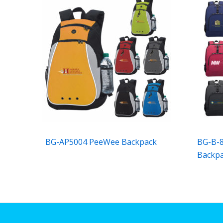
BG-AP5004 PeeWee Backpack
BG-B-8
Backp