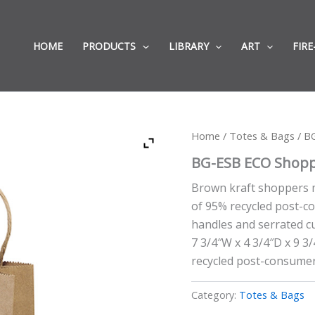
HOME
PRODUCTS
LIBRARY
ART
FIRE
Home
/
Totes & Bags
/ B
BG-ESB ECO Shopp
Brown kraft shoppers 
of 95% recycled post-c
handles and serrated cut
7 3/4″W x 4 3/4″D x 9 3
recycled post-consumer
Category:
Totes & Bags