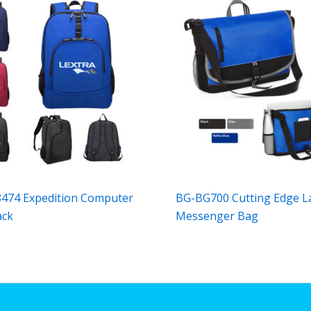
474 Expedition Computer
BG-BG700 Cutting Edge L
ack
Messenger Bag