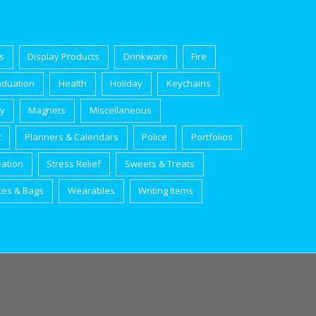
s
Display Products
Drinkware
Fire
aduation
Health
Holiday
Keychains
ry
Magnets
Miscellaneous
t
Planners & Calendars
Police
Portfolios
eation
Stress Relief
Sweets & Treats
tes & Bags
Wearables
Writing Items