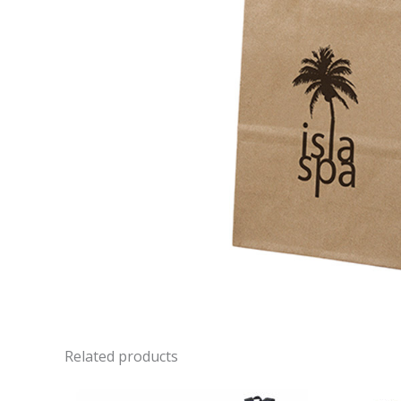
Related products