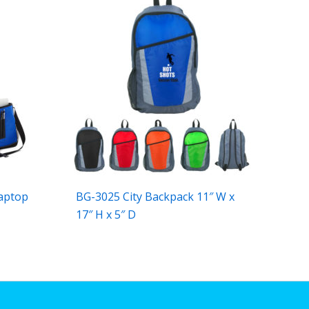
aptop
BG-3025 City Backpack 11″ W x
17″ H x 5″ D