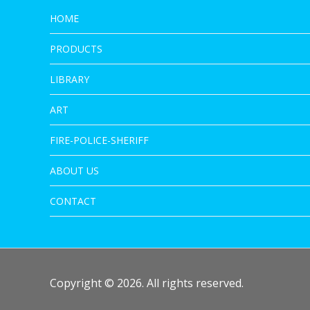
HOME
PRODUCTS
LIBRARY
ART
FIRE-POLICE-SHERIFF
ABOUT US
CONTACT
Copyright © 2026. All rights reserved.