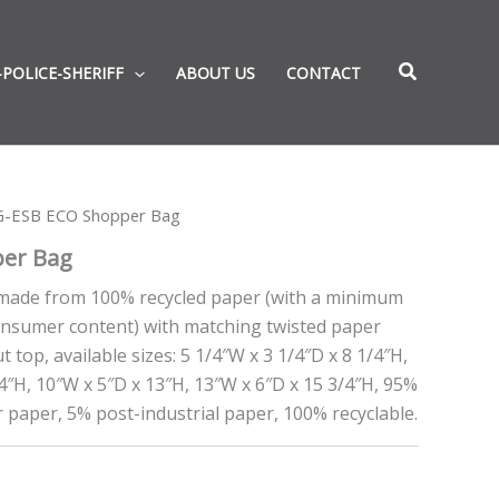
-POLICE-SHERIFF
ABOUT US
CONTACT
G-ESB ECO Shopper Bag
er Bag
made from 100% recycled paper (with a minimum
onsumer content) with matching twisted paper
 top, available sizes: 5 1/4″W x 3 1/4″D x 8 1/4″H,
/4″H, 10″W x 5″D x 13″H, 13″W x 6″D x 15 3/4″H, 95%
 paper, 5% post-industrial paper, 100% recyclable.