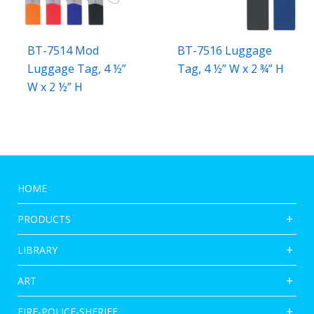
BT-7514 Mod
BT-7516 Luggage
Luggage Tag, 4 ½”
Tag, 4 ½” W x 2 ¾” H
W x 2 ½” H
HOME
PRODUCTS
LIBRARY
ART
FIRE-POLICE-SHERIFF