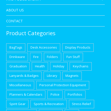
ABOUT US
CONTACT
Product Categories
BagTags
Desk Accessories
Display Products
Drinkware
Fire
Folders
Fun Stuff
Graduation
Health
Holiday
Keychains
Lanyards & Badges
Library
Magnets
Miscellaneous
Personal Protection Equipment
Planners & Calendars
Police
Portfolios
Spirit Gear
Sports & Recreation
Stress Relief