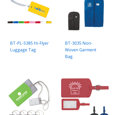
BT-PL-5385 Hi-Flyer
BT-3035 Non-
Luggage Tag
Woven Garment
Bag