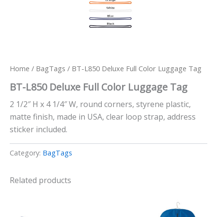
Home
/
BagTags
/ BT-L850 Deluxe Full Color Luggage Tag
BT-L850 Deluxe Full Color Luggage Tag
2 1/2″ H x 4 1/4″ W, round corners, styrene plastic,
matte finish, made in USA, clear loop strap, address
sticker included.
Category:
BagTags
Related products