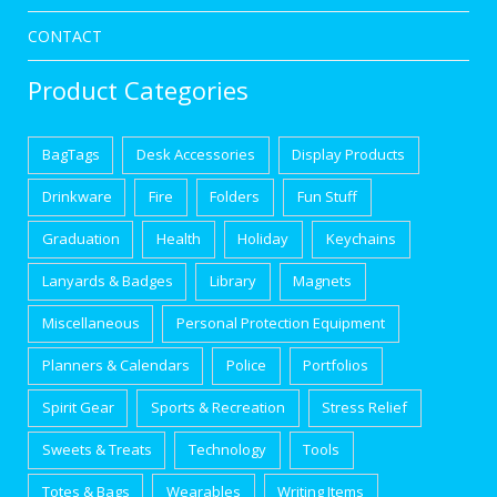
CONTACT
Product Categories
BagTags
Desk Accessories
Display Products
Drinkware
Fire
Folders
Fun Stuff
Graduation
Health
Holiday
Keychains
Lanyards & Badges
Library
Magnets
Miscellaneous
Personal Protection Equipment
Planners & Calendars
Police
Portfolios
Spirit Gear
Sports & Recreation
Stress Relief
Sweets & Treats
Technology
Tools
Totes & Bags
Wearables
Writing Items