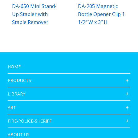
DA-650 Mini Stand-
DA-205 Magnetic
Up Stapler with
Bottle Opener Clip 1
Staple Remover
1/2″ W x 3″ H
HOME
PRODUCTS
LIBRARY
ART
FIRE-POLICE-SHERIFF
ABOUT US