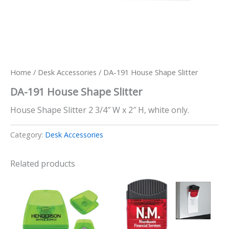
Home
/
Desk Accessories
/ DA-191 House Shape Slitter
DA-191 House Shape Slitter
House Shape Slitter 2 3/4″ W x 2″ H, white only.
Category:
Desk Accessories
Related products