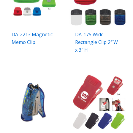
DA-2213 Magnetic
DA-175 Wide
Memo Clip
Rectangle Clip 2″ W
x 3″ H