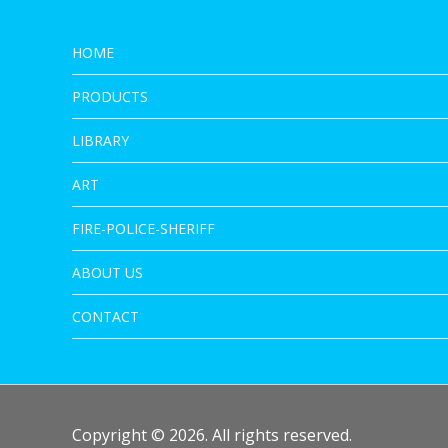
HOME
PRODUCTS
LIBRARY
ART
FIRE-POLICE-SHERIFF
ABOUT US
CONTACT
Copyright © 2026. All rights reserved.