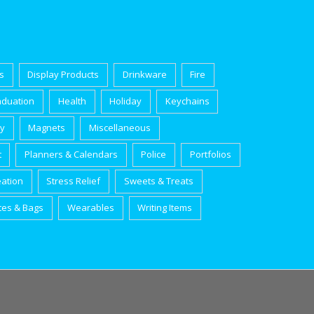
s
Display Products
Drinkware
Fire
aduation
Health
Holiday
Keychains
ry
Magnets
Miscellaneous
t
Planners & Calendars
Police
Portfolios
eation
Stress Relief
Sweets & Treats
tes & Bags
Wearables
Writing Items