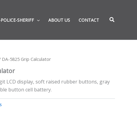
-POLICE-SHERIFF
ABOUT US
CONTACT
 DA-5825 Grip Calculator
ulator
igit LCD display, soft raised rubber buttons, gray
ble button cell battery.
s