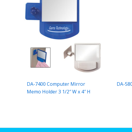
DA-7400 Computer Mirror
DA-580
Memo Holder 3 1/2″ W x 4″ H