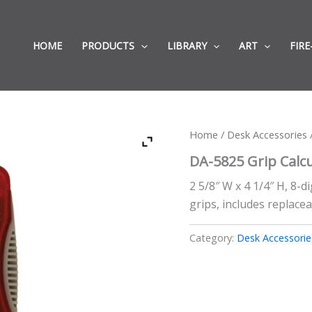
HOME
PRODUCTS
LIBRARY
ART
FIRE
Home
/
Desk Accessories
/
DA-5825 Grip Calc
2 5/8″ W x 4 1/4″ H, 8-d
grips, includes replacea
Category:
Desk Accessorie