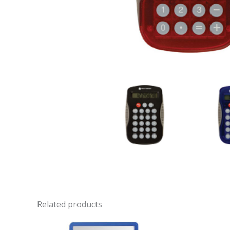
Related products