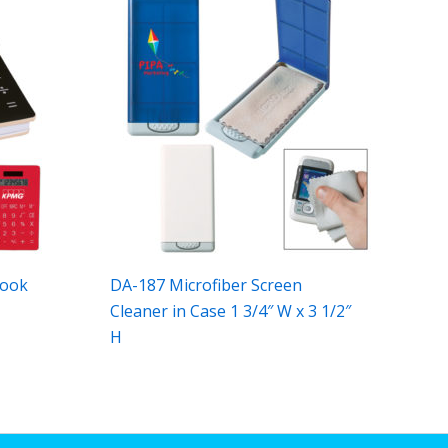
book
DA-187 Microfiber Screen
Cleaner in Case 1 3/4″ W x 3 1/2″
H