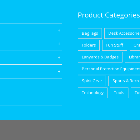
Product Categories
BagTags
Desk Accessorie
Folders
Fun Stuff
Gr
Lanyards & Badges
Libra
Personal Protection Equipmen
Spirit Gear
Sports & Recr
Technology
Tools
To