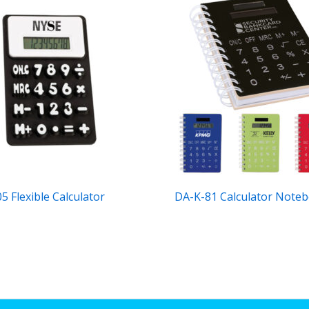
5 Flexible Calculator
DA-K-81 Calculator Note