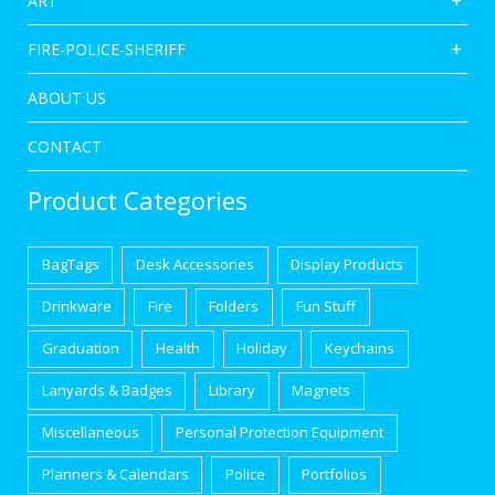
ART
FIRE-POLICE-SHERIFF
ABOUT US
CONTACT
Product Categories
BagTags
Desk Accessories
Display Products
Drinkware
Fire
Folders
Fun Stuff
Graduation
Health
Holiday
Keychains
Lanyards & Badges
Library
Magnets
Miscellaneous
Personal Protection Equipment
Planners & Calendars
Police
Portfolios