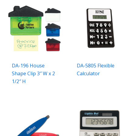
DA-196 House
DA-5805 Flexible
Shape Clip 3″ W x 2
Calculator
1/2″ H