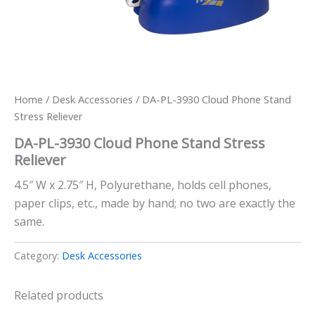
Home
/
Desk Accessories
/ DA-PL-3930 Cloud Phone Stand
Stress Reliever
DA-PL-3930 Cloud Phone Stand Stress
Reliever
4.5″ W x 2.75″ H, Polyurethane, holds cell phones,
paper clips, etc., made by hand; no two are exactly the
same.
Category:
Desk Accessories
Related products