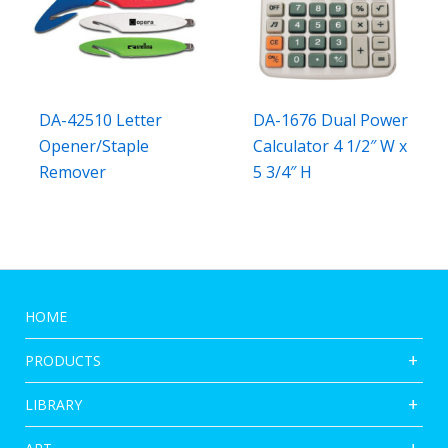
DA-42510 Letter
DA-1676 Dual Power
Opener/Staple
Calculator 4 1/2″ W x
Remover
5 3/4″ H
HOME
PRODUCTS
LIBRARY