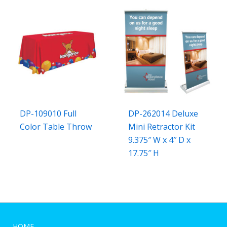
DP-109010 Full
DP-262014 Deluxe
Color Table Throw
Mini Retractor Kit
9.375″ W x 4″ D x
17.75″ H
HOME