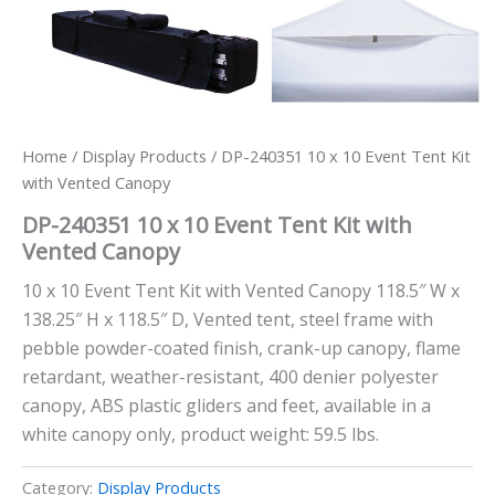
Home
/
Display Products
/ DP-240351 10 x 10 Event Tent Kit
with Vented Canopy
DP-240351 10 x 10 Event Tent Kit with
Vented Canopy
10 x 10 Event Tent Kit with Vented Canopy 118.5″ W x
138.25″ H x 118.5″ D, Vented tent, steel frame with
pebble powder-coated finish, crank-up canopy, flame
retardant, weather-resistant, 400 denier polyester
canopy, ABS plastic gliders and feet, available in a
white canopy only, product weight: 59.5 lbs.
Category:
Display Products