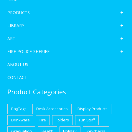
PRODUCTS
LIBRARY
ART
FIRE-POLICE-SHERIFF
ABOUT US
CONTACT
Product Categories
BagTags
Desk Accessories
Display Products
Drinkware
Fire
Folders
Fun Stuff
Graduation
Health
Holiday
Keychains