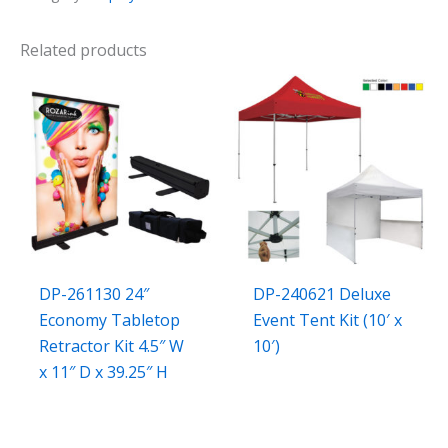
Related products
DP-261130 24″
DP-240621 Deluxe
Economy Tabletop
Event Tent Kit (10′ x
Retractor Kit 4.5″ W
10′)
x 11″ D x 39.25″ H