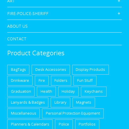
ART
FIRE-POLICE-SHERIFF
ABOUT US
CONTACT
Product Categories
BagTags
Desk Accessories
Display Products
Drinkware
Fire
Folders
Fun Stuff
Graduation
Health
Holiday
Keychains
Lanyards & Badges
Library
Magnets
Miscellaneous
Personal Protection Equipment
Planners & Calendars
Police
Portfolios