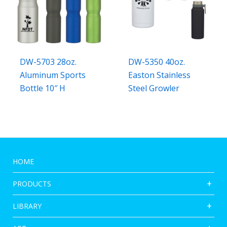
DW-5703 28oz.
DW-5350 40oz.
Aluminum Sports
Easton Stainless
Bottle 10″ H
Steel Growler
HOME
PRODUCTS
LIBRARY