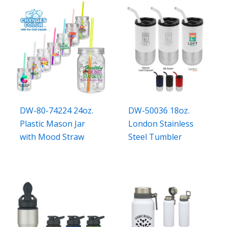
DW-80-74224 24oz.
DW-50036 18oz.
Plastic Mason Jar
London Stainless
with Mood Straw
Steel Tumbler