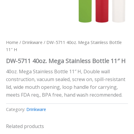
Home
/
Drinkware
/ DW-5711 40oz. Mega Stainless Bottle
11″ H
DW-5711 40oz. Mega Stainless Bottle 11″ H
40oz. Mega Stainless Bottle 11″ H, Double wall
construction, vacuum sealed, screw on, spill-resistant
lid, wide mouth opening, loop handle for carrying,
meets FDA req., BPA free, hand wash recommended.
Category:
Drinkware
Related products