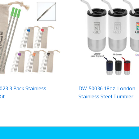
23 3 Pack Stainless
DW-50036 18oz. London
Kit
Stainless Steel Tumbler