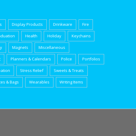
s
Display Products
Drinkware
Fire
aduation
Health
Holiday
Keychains
ry
Magnets
Miscellaneous
t
Planners & Calendars
Police
Portfolios
eation
Stress Relief
Sweets & Treats
tes & Bags
Wearables
Writing Items