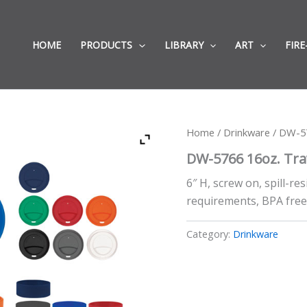
HOME
PRODUCTS
LIBRARY
ART
FIRE
Home
/
Drinkware
/ DW-57
DW-5766 16oz. Tra
6″ H, screw on, spill-re
requirements, BPA fre
Category:
Drinkware