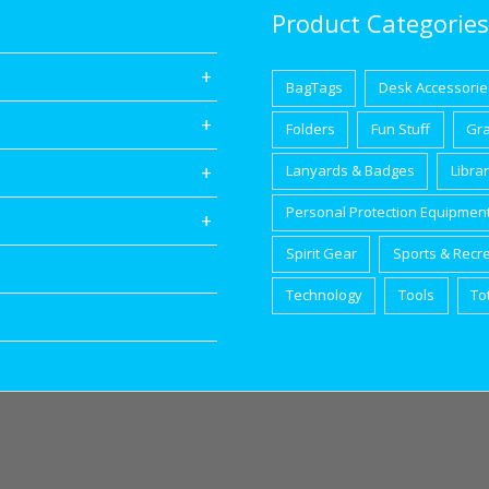
Product Categories
BagTags
Desk Accessorie
Folders
Fun Stuff
Gr
Lanyards & Badges
Libra
Personal Protection Equipmen
Spirit Gear
Sports & Recr
Technology
Tools
To