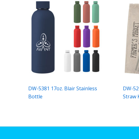
DW-5381 17oz. Blair Stainless
DW-520
Bottle
Straw 