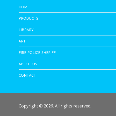
HOME
PRODUCTS
LIBRARY
ART
FIRE-POLICE-SHERIFF
ABOUT US
CONTACT
Copyright © 2026. All rights reserved.