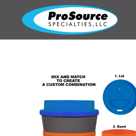
Skip
to
content