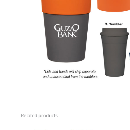
Related products