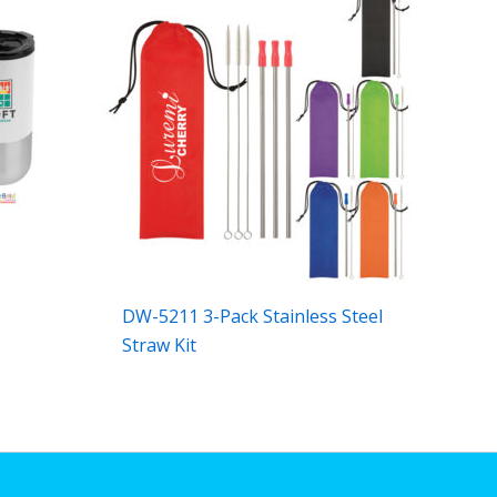
DW-5211 3-Pack Stainless Steel
Straw Kit