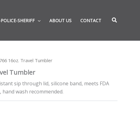
-POLICE-SHERIFF
ABOUT US
CONTACT
66 16oz. Travel Tumbler
vel Tumbler
sistant sip through lid, silicone band, meets FDA
e, hand wash recommended.