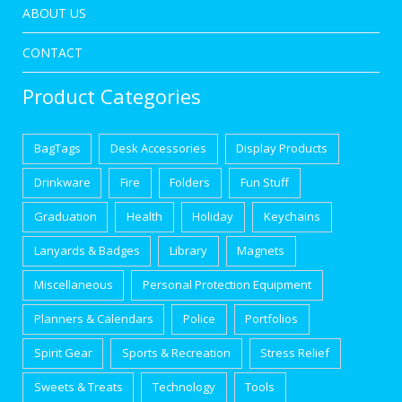
ABOUT US
CONTACT
Product Categories
BagTags
Desk Accessories
Display Products
Drinkware
Fire
Folders
Fun Stuff
Graduation
Health
Holiday
Keychains
Lanyards & Badges
Library
Magnets
Miscellaneous
Personal Protection Equipment
Planners & Calendars
Police
Portfolios
Spirit Gear
Sports & Recreation
Stress Relief
Sweets & Treats
Technology
Tools