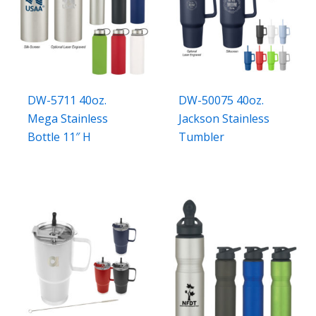
DW-5711 40oz.
DW-50075 40oz.
Mega Stainless
Jackson Stainless
Bottle 11″ H
Tumbler