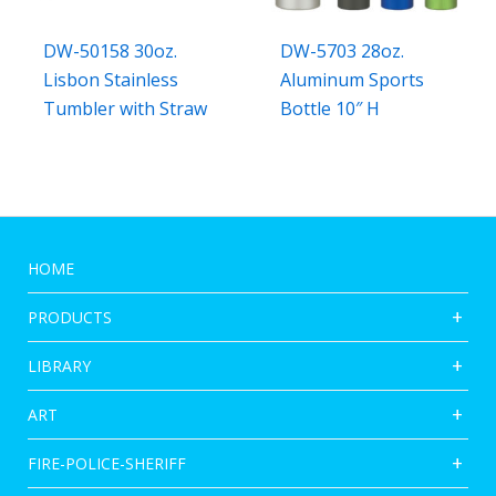
DW-50158 30oz.
DW-5703 28oz.
Lisbon Stainless
Aluminum Sports
Tumbler with Straw
Bottle 10″ H
HOME
PRODUCTS
LIBRARY
ART
FIRE-POLICE-SHERIFF