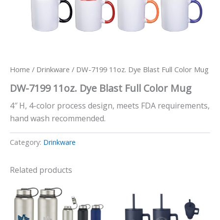
Home
/
Drinkware
/ DW-7199 11oz. Dye Blast Full Color Mug
DW-7199 11oz. Dye Blast Full Color Mug
4″ H, 4-color process design, meets FDA requirements,
hand wash recommended.
Category:
Drinkware
Related products