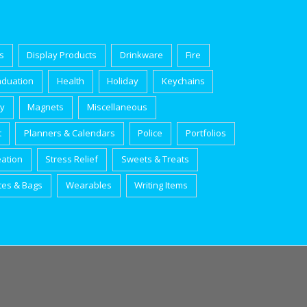
s
Display Products
Drinkware
Fire
aduation
Health
Holiday
Keychains
ry
Magnets
Miscellaneous
t
Planners & Calendars
Police
Portfolios
eation
Stress Relief
Sweets & Treats
tes & Bags
Wearables
Writing Items