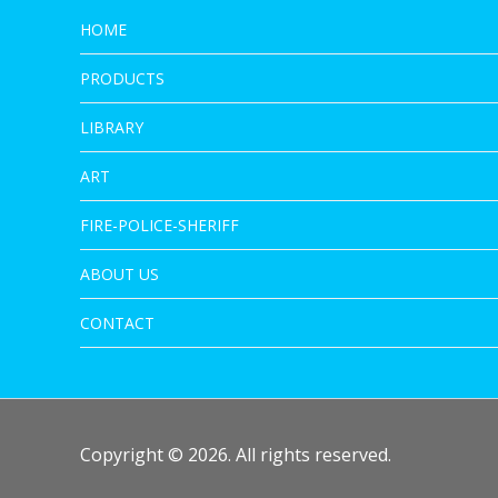
HOME
PRODUCTS
LIBRARY
ART
FIRE-POLICE-SHERIFF
ABOUT US
CONTACT
Copyright © 2026. All rights reserved.