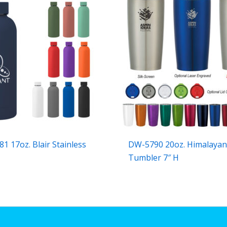
1 17oz. Blair Stainless
DW-5790 20oz. Himalaya
Tumbler 7″ H