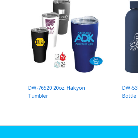
DW-76520 20oz. Halcyon
DW-538
Tumbler
Bottle