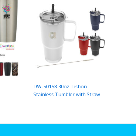
n
DW-50158 30oz. Lisbon
Stainless Tumbler with Straw