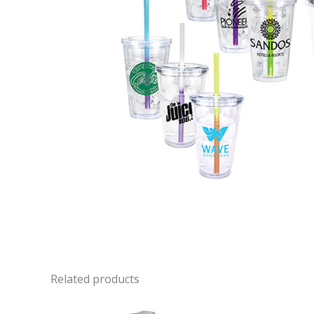
Related products