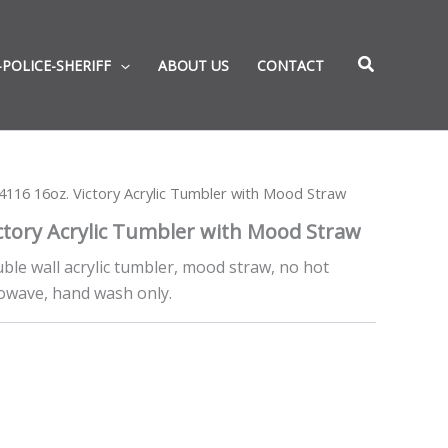
-POLICE-SHERIFF
ABOUT US
CONTACT
116 16oz. Victory Acrylic Tumbler with Mood Straw
ctory Acrylic Tumbler with Mood Straw
uble wall acrylic tumbler, mood straw, no hot
owave, hand wash only.