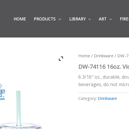
HOME
PRODUCTS
LIBRARY
ART
FIRE
Home
/
Drinkware
/ DW-74
DW-74116 16oz. Vi
6 3/16″ oz., durable, do
beverages, do not micr
Category:
Drinkware