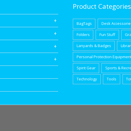
Product Categories
BagTags
Desk Accessorie
Folders
Fun Stuff
Gr
Lanyards & Badges
Libra
Personal Protection Equipmen
Spirit Gear
Sports & Recr
Technology
Tools
To