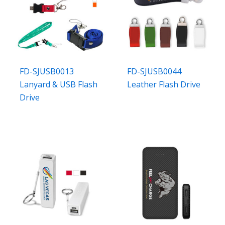
FD-SJUSB0013
FD-SJUSB0044
Lanyard & USB Flash
Leather Flash Drive
Drive