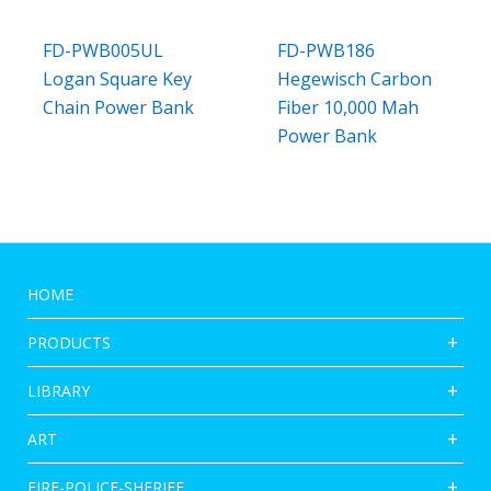
FD-PWB005UL
FD-PWB186
Logan Square Key
Hegewisch Carbon
Chain Power Bank
Fiber 10,000 Mah
Power Bank
HOME
PRODUCTS
LIBRARY
ART
FIRE-POLICE-SHERIFF