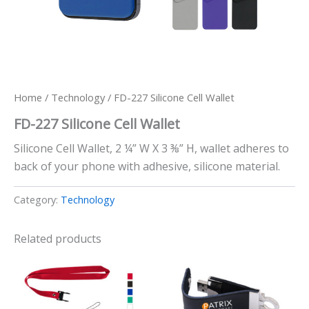
Home
/
Technology
/ FD-227 Silicone Cell Wallet
FD-227 Silicone Cell Wallet
Silicone Cell Wallet, 2 ¼” W X 3 ⅜” H, wallet adheres to
back of your phone with adhesive, silicone material.
Category:
Technology
Related products