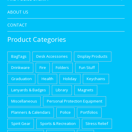
ABOUT US
CONTACT
Product Categories
BagTags
Desk Accessories
Display Products
Drinkware
Fire
Folders
Fun Stuff
Graduation
Health
Holiday
Keychains
Lanyards & Badges
Library
Magnets
Miscellaneous
Personal Protection Equipment
Planners & Calendars
Police
Portfolios
Spirit Gear
Sports & Recreation
Stress Relief