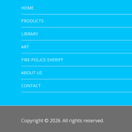
HOME
PRODUCTS
LIBRARY
ART
FIRE-POLICE-SHERIFF
ABOUT US
CONTACT
Copyright © 2026. All rights reserved.