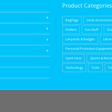
Product Categories
BagTags
Desk Accessorie
Folders
Fun Stuff
Gr
Lanyards & Badges
Libra
Personal Protection Equipmen
Spirit Gear
Sports & Recr
Technology
Tools
To