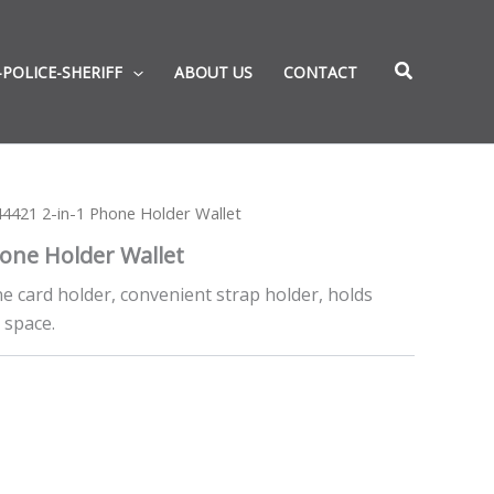
-POLICE-SHERIFF
ABOUT US
CONTACT
4421 2-in-1 Phone Holder Wallet
hone Holder Wallet
one card holder, convenient strap holder, holds
 space.