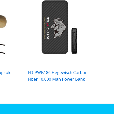
apsule
FD-PWB186 Hegewisch Carbon
Fiber 10,000 Mah Power Bank