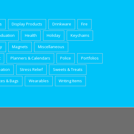
s
Display Products
Drinkware
Fire
aduation
Health
Holiday
Keychains
ry
Magnets
Miscellaneous
t
Planners & Calendars
Police
Portfolios
eation
Stress Relief
Sweets & Treats
tes & Bags
Wearables
Writing Items