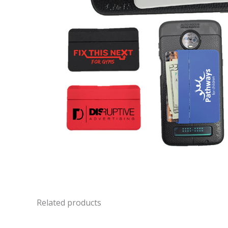
Related products