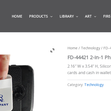
HOME
PRODUCTS
LIBRARY
ART
FIRE
Home
/
Technology
/ FD-4
FD-44421 2-in-1 P
2.16″ W x 3.54″ H, Silic
cards and cash in wallet
Category:
Technology