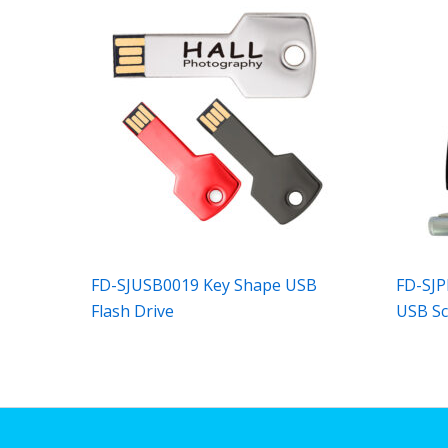
FD-SJUSB0019 Key Shape USB
FD-SJP
Flash Drive
USB S