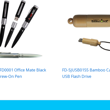
FD0001 Office Mate Black
FD-SJUSB0155 Bamboo C
crew-On Pen
USB Flash Drive