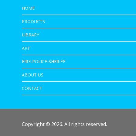
HOME
PRODUCTS
LIBRARY
ART
FIRE-POLICE-SHERIFF
ABOUT US
CONTACT
Copyright © 2026. All rights reserved.