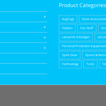
Product Categories
BagTags
Desk Accessorie
Folders
Fun Stuff
Gr
Lanyards & Badges
Libra
Personal Protection Equipmen
Spirit Gear
Sports & Recr
Technology
Tools
To