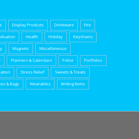
s
Display Products
Drinkware
Fire
aduation
Health
Holiday
Keychains
ry
Magnets
Miscellaneous
t
Planners & Calendars
Police
Portfolios
eation
Stress Relief
Sweets & Treats
tes & Bags
Wearables
Writing Items