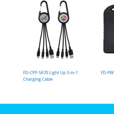
FD-CPP-5670 Light Up 3-in-1
FD-PW
Charging Cable