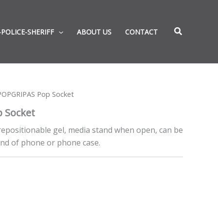
-POLICE-SHERIFF
ABOUT US
CONTACT
POPGRIPAS Pop Socket
 Socket
, repositionable gel, media stand when open, can be
nd of phone or phone case.