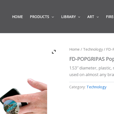
HOME
PRODUCTS
LIBRARY
ART
FIRE
Home
/
Technology
/ FD-
FD-POPGRIPAS Pop
1.53″ diameter, plastic
used on almost any bra
Category:
Technology