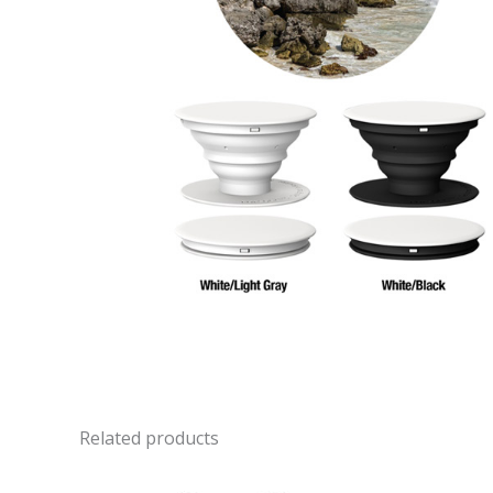
Related products