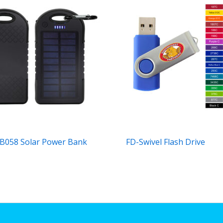
B058 Solar Power Bank
FD-Swivel Flash Drive