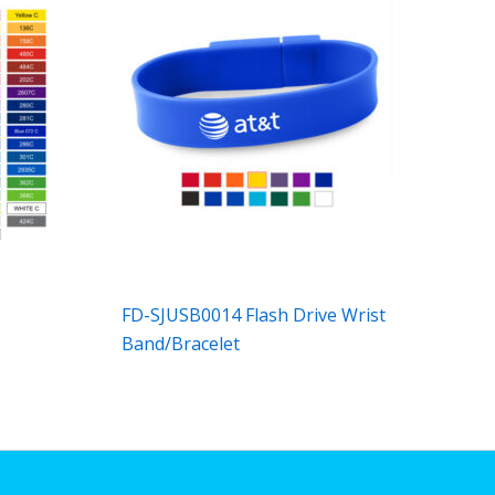
FD-SJUSB0014 Flash Drive Wrist
Band/Bracelet