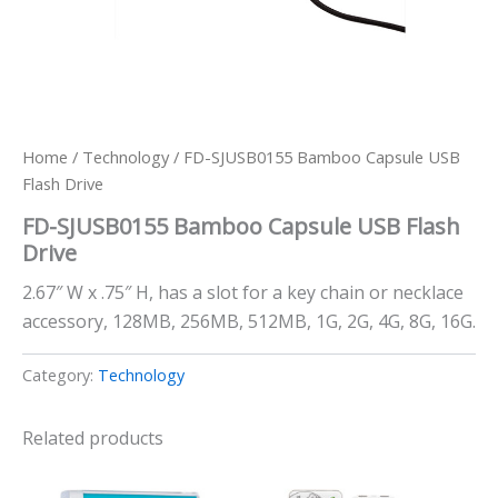
Home
/
Technology
/ FD-SJUSB0155 Bamboo Capsule USB
Flash Drive
FD-SJUSB0155 Bamboo Capsule USB Flash
Drive
2.67″ W x .75″ H, has a slot for a key chain or necklace
accessory, 128MB, 256MB, 512MB, 1G, 2G, 4G, 8G, 16G.
Category:
Technology
Related products