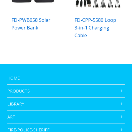
FD-PWB058 Solar
FD-CPP-5580 Loop
Power Bank
3-in-1 Charging
Cable
HOME
PRODUCTS
LIBRARY
ART
FIRE-POLICE-SHERIFF