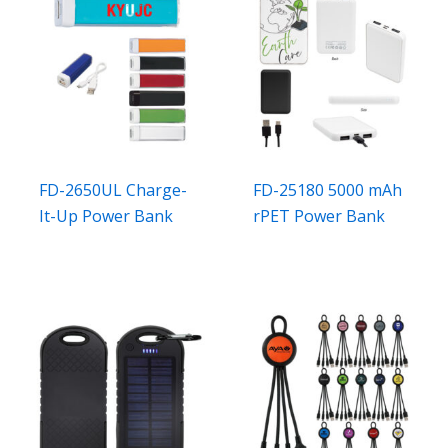
FD-2650UL Charge-
FD-25180 5000 mAh
It-Up Power Bank
rPET Power Bank