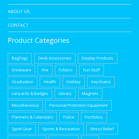
ABOUT US
CONTACT
Product Categories
BagTags
Desk Accessories
Display Products
Drinkware
Fire
Folders
Fun Stuff
Graduation
Health
Holiday
Keychains
Lanyards & Badges
Library
Magnets
Miscellaneous
Personal Protection Equipment
Planners & Calendars
Police
Portfolios
Spirit Gear
Sports & Recreation
Stress Relief