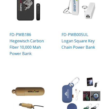
FD-PWB186
FD-PWB005UL
Hegewisch Carbon
Logan Square Key
Fiber 10,000 Mah
Chain Power Bank
Power Bank