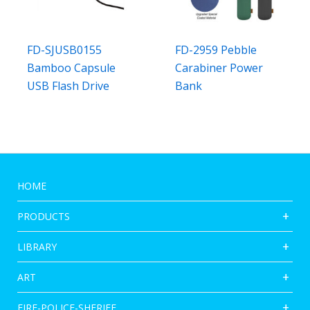
FD-SJUSB0155
FD-2959 Pebble
Bamboo Capsule
Carabiner Power
USB Flash Drive
Bank
HOME
PRODUCTS
LIBRARY
ART
FIRE-POLICE-SHERIFF