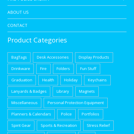
ABOUT US
CONTACT
Product Categories
BagTags
Desk Accessories
Display Products
Drinkware
Fire
Folders
Fun Stuff
Graduation
Health
Holiday
Keychains
Lanyards & Badges
Library
Magnets
Miscellaneous
Personal Protection Equipment
Planners & Calendars
Police
Portfolios
Spirit Gear
Sports & Recreation
Stress Relief