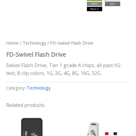
Home
/
Technology
/ FD-Swivel Flash Drive
FD-Swivel Flash Drive
Swivel Flash Drive, Tier 1 grade A chips, all past H2
test, 8 clip colors, 1G, 2G, 4G, 8G, 16G, 32G.
Category:
Technology
Related products