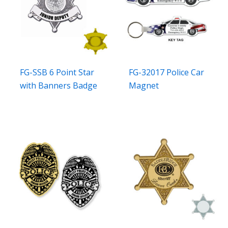
FG-SSB 6 Point Star
FG-32017 Police Car
with Banners Badge
Magnet