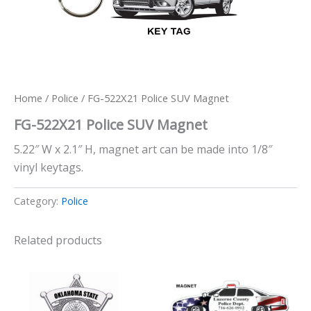
Home
/
Police
/ FG-522X21 Police SUV Magnet
FG-522X21 Police SUV Magnet
5.22″ W x 2.1″ H, magnet art can be made into 1/8″
vinyl keytags.
Category:
Police
Related products