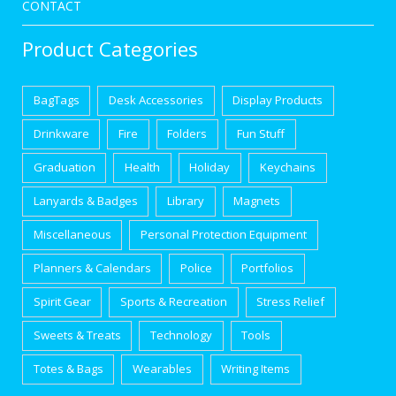
CONTACT
Product Categories
BagTags
Desk Accessories
Display Products
Drinkware
Fire
Folders
Fun Stuff
Graduation
Health
Holiday
Keychains
Lanyards & Badges
Library
Magnets
Miscellaneous
Personal Protection Equipment
Planners & Calendars
Police
Portfolios
Spirit Gear
Sports & Recreation
Stress Relief
Sweets & Treats
Technology
Tools
Totes & Bags
Wearables
Writing Items