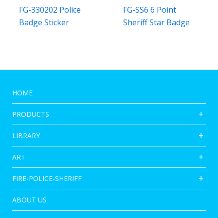
FG-330202 Police
FG-SS6 6 Point
Badge Sticker
Sheriff Star Badge
HOME
PRODUCTS
LIBRARY
ART
FIRE-POLICE-SHERIFF
ABOUT US