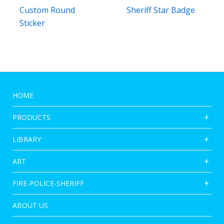
Custom Round
Sheriff Star Badge
Sticker
HOME
PRODUCTS
LIBRARY
ART
FIRE-POLICE-SHERIFF
ABOUT US