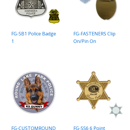
FG-SB1 Police Badge
FG-FASTENERS Clip
1
On/Pin On
FG-CUSTOMROUND
FG-SS6 6 Point