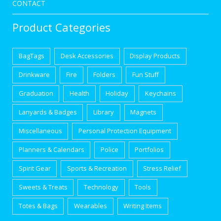
CONTACT
Product Categories
BagTags
Desk Accessories
Display Products
Drinkware
Fire
Folders
Fun Stuff
Graduation
Health
Holiday
Keychains
Lanyards & Badges
Library
Magnets
Miscellaneous
Personal Protection Equipment
Planners & Calendars
Police
Portfolios
Spirit Gear
Sports & Recreation
Stress Relief
Sweets & Treats
Technology
Tools
Totes & Bags
Wearables
Writing Items