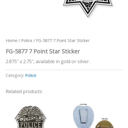
Home
/
Police
/ FG-5877 7 Point Star Sticker
FG-5877 7 Point Star Sticker
2.875″ x 2.75″, available in gold or silver.
Category:
Police
Related products