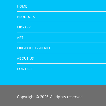
HOME
PRODUCTS
LIBRARY
ART
FIRE-POLICE-SHERIFF
ABOUT US
CONTACT
Copyright © 2026. All rights reserved.