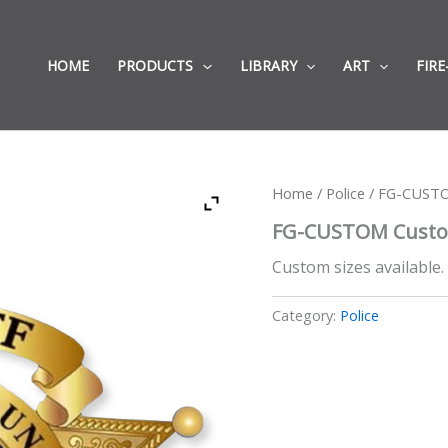
HOME
PRODUCTS
LIBRARY
ART
FIRE
Home
/
Police
/ FG-CUSTOM
FG-CUSTOM Custom 
Custom sizes available.
Category:
Police