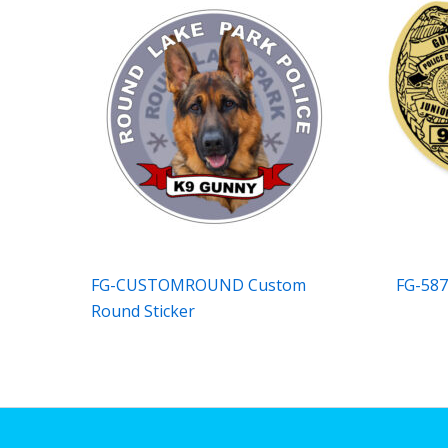
FG-CUSTOMROUND Custom
FG-587
Round Sticker