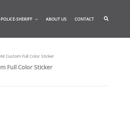
-POLICE-SHERIFF
ABOUT US
CONTACT
 Custom Full Color Sticker
Full Color Sticker