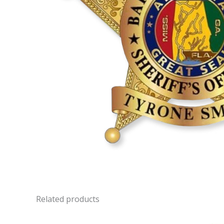
Related products