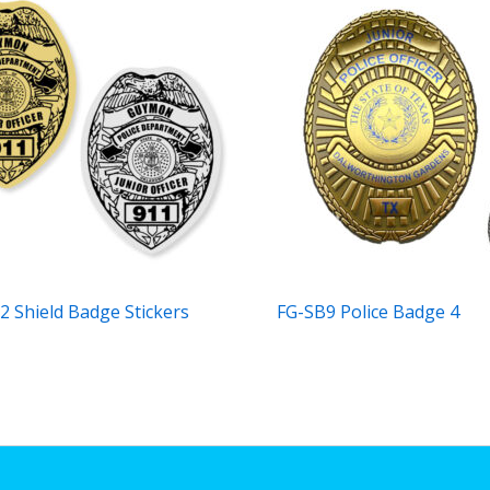
2 Shield Badge Stickers
FG-SB9 Police Badge 4