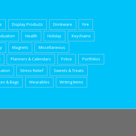
s
Display Products
Drinkware
Fire
aduation
Health
Holiday
Keychains
ry
Magnets
Miscellaneous
t
Planners & Calendars
Police
Portfolios
eation
Stress Relief
Sweets & Treats
tes & Bags
Wearables
Writing Items