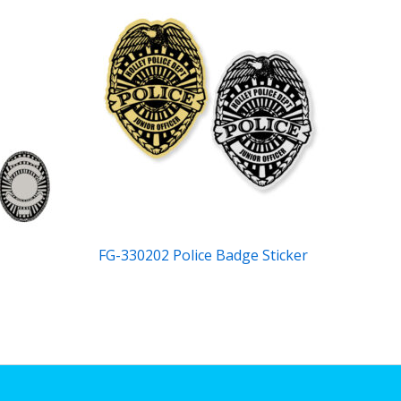
FG-330202 Police Badge Sticker