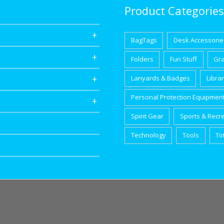
Product Categories
BagTags
Desk Accessorie
Folders
Fun Stuff
Gr
Lanyards & Badges
Libra
Personal Protection Equipmen
Spirit Gear
Sports & Recr
Technology
Tools
To