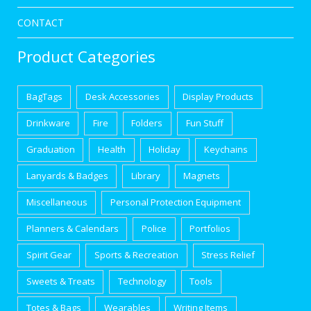
CONTACT
Product Categories
BagTags
Desk Accessories
Display Products
Drinkware
Fire
Folders
Fun Stuff
Graduation
Health
Holiday
Keychains
Lanyards & Badges
Library
Magnets
Miscellaneous
Personal Protection Equipment
Planners & Calendars
Police
Portfolios
Spirit Gear
Sports & Recreation
Stress Relief
Sweets & Treats
Technology
Tools
Totes & Bags
Wearables
Writing Items