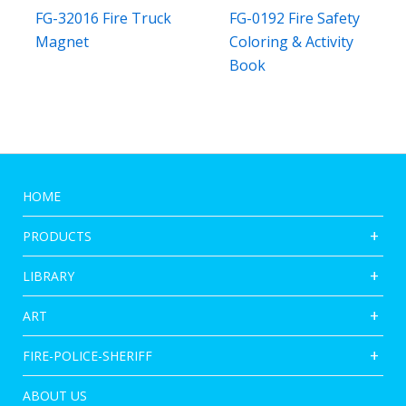
FG-32016 Fire Truck
FG-0192 Fire Safety
Magnet
Coloring & Activity
Book
HOME
PRODUCTS
LIBRARY
ART
FIRE-POLICE-SHERIFF
ABOUT US