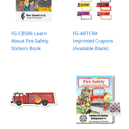
FG-CBSB6 Learn
FG-ARTCRA
About Fire Safety
Imprinted Crayons
Stickers Book
(Available Blank)