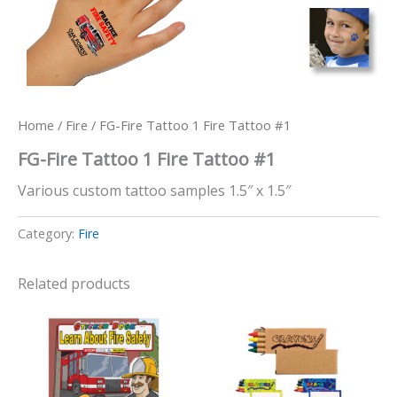
Home
/
Fire
/ FG-Fire Tattoo 1 Fire Tattoo #1
FG-Fire Tattoo 1 Fire Tattoo #1
Various custom tattoo samples 1.5″ x 1.5″
Category:
Fire
Related products