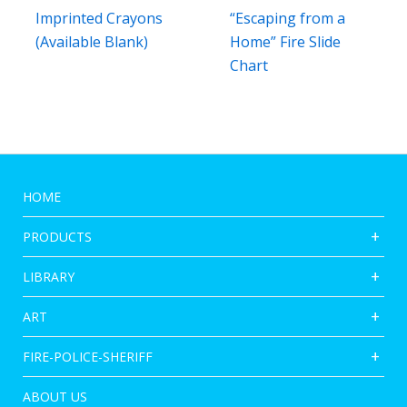
Imprinted Crayons
“Escaping from a
(Available Blank)
Home” Fire Slide
Chart
HOME
PRODUCTS
LIBRARY
ART
FIRE-POLICE-SHERIFF
ABOUT US