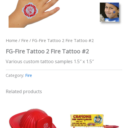
Home
/
Fire
/ FG-Fire Tattoo 2 Fire Tattoo #2
FG-Fire Tattoo 2 Fire Tattoo #2
Various custom tattoo samples 1.5″ x 1.5″
Category:
Fire
Related products