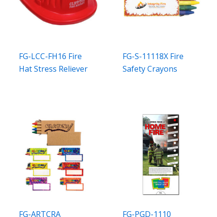
FG-LCC-FH16 Fire
FG-S-11118X Fire
Hat Stress Reliever
Safety Crayons
FG-ARTCRA
FG-PGD-1110