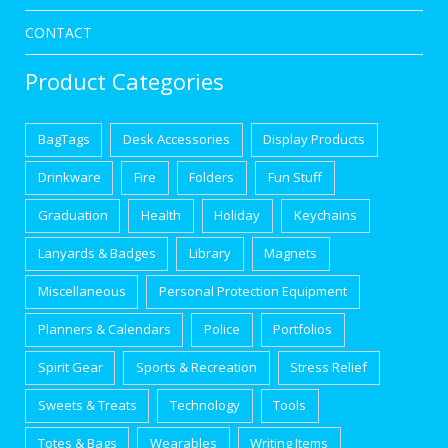
CONTACT
Product Categories
BagTags
Desk Accessories
Display Products
Drinkware
Fire
Folders
Fun Stuff
Graduation
Health
Holiday
Keychains
Lanyards & Badges
Library
Magnets
Miscellaneous
Personal Protection Equipment
Planners & Calendars
Police
Portfolios
Spirit Gear
Sports & Recreation
Stress Relief
Sweets & Treats
Technology
Tools
Totes & Bags
Wearables
Writing Items