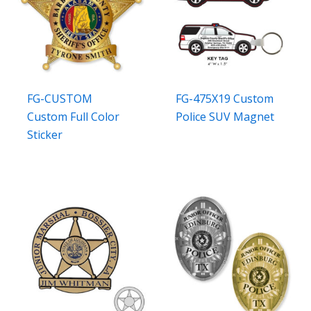
FG-CUSTOM
FG-475X19 Custom
Custom Full Color
Police SUV Magnet
Sticker