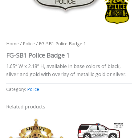
Home
/
Police
/ FG-SB1 Police Badge 1
FG-SB1 Police Badge 1
1.65” W x 2.18” H, available in base colors of black,
silver and gold with overlay of metallic gold or silver.
Category:
Police
Related products