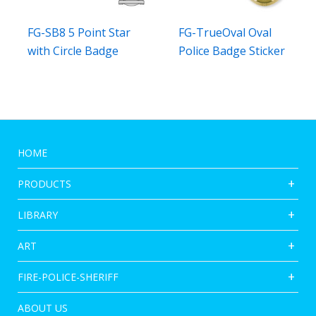
FG-SB8 5 Point Star
FG-TrueOval Oval
with Circle Badge
Police Badge Sticker
HOME
PRODUCTS
LIBRARY
ART
FIRE-POLICE-SHERIFF
ABOUT US