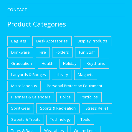
CONTACT
Product Categories
BagTags
Desk Accessories
Display Products
Drinkware
Fire
Folders
Fun Stuff
Graduation
Health
Holiday
Keychains
Lanyards & Badges
Library
Magnets
Miscellaneous
Personal Protection Equipment
Planners & Calendars
Police
Portfolios
Spirit Gear
Sports & Recreation
Stress Relief
Sweets & Treats
Technology
Tools
Totes & Bags
Wearables
Writing Items