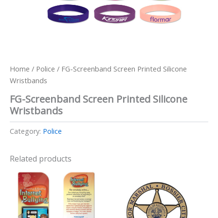
Home
/
Police
/ FG-Screenband Screen Printed Silicone
Wristbands
FG-Screenband Screen Printed Silicone
Wristbands
Category:
Police
Related products