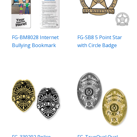
FG-BM8028 Internet
FG-SB8 5 Point Star
Bullying Bookmark
with Circle Badge