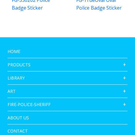
FG-330202 Police
FG-TrueOval Oval
Badge Sticker
Police Badge Sticker
HOME
PRODUCTS
LIBRARY
ART
FIRE-POLICE-SHERIFF
ABOUT US
CONTACT