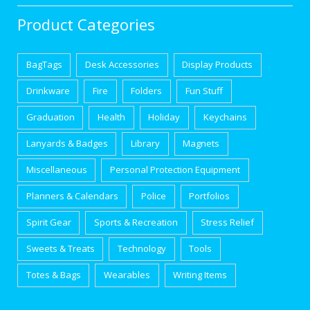
Product Categories
BagTags
Desk Accessories
Display Products
Drinkware
Fire
Folders
Fun Stuff
Graduation
Health
Holiday
Keychains
Lanyards & Badges
Library
Magnets
Miscellaneous
Personal Protection Equipment
Planners & Calendars
Police
Portfolios
Spirit Gear
Sports & Recreation
Stress Relief
Sweets & Treats
Technology
Tools
Totes & Bags
Wearables
Writing Items