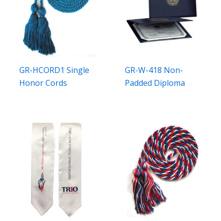
GR-HCORD1 Single
GR-W-418 Non-
Honor Cords
Padded Diploma