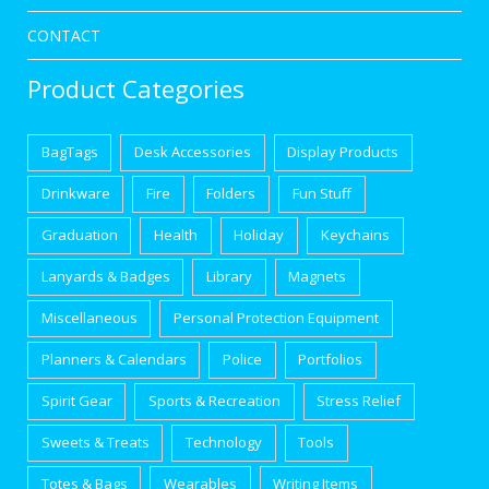
CONTACT
Product Categories
BagTags
Desk Accessories
Display Products
Drinkware
Fire
Folders
Fun Stuff
Graduation
Health
Holiday
Keychains
Lanyards & Badges
Library
Magnets
Miscellaneous
Personal Protection Equipment
Planners & Calendars
Police
Portfolios
Spirit Gear
Sports & Recreation
Stress Relief
Sweets & Treats
Technology
Tools
Totes & Bags
Wearables
Writing Items