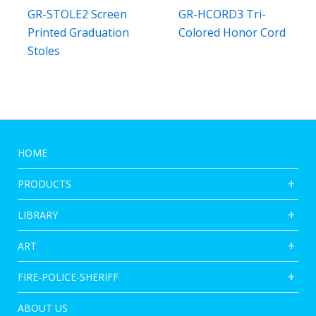
GR-STOLE2 Screen
GR-HCORD3 Tri-
Printed Graduation
Colored Honor Cord
Stoles
HOME
PRODUCTS
LIBRARY
ART
FIRE-POLICE-SHERIFF
ABOUT US