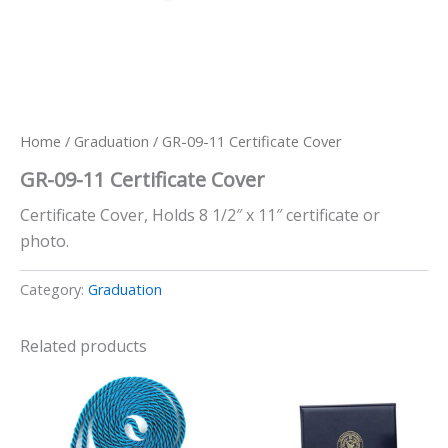
Home
/
Graduation
/ GR-09-11 Certificate Cover
GR-09-11 Certificate Cover
Certificate Cover, Holds 8 1/2″ x 11″ certificate or
photo.
Category:
Graduation
Related products