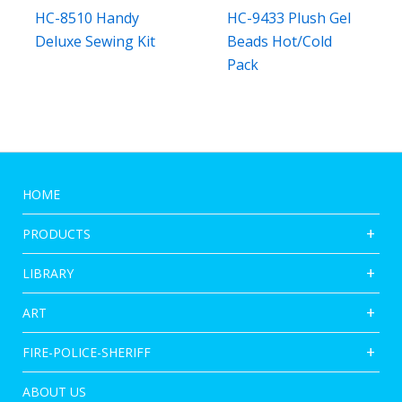
HC-8510 Handy
HC-9433 Plush Gel
Deluxe Sewing Kit
Beads Hot/Cold
Pack
HOME
PRODUCTS
LIBRARY
ART
FIRE-POLICE-SHERIFF
ABOUT US