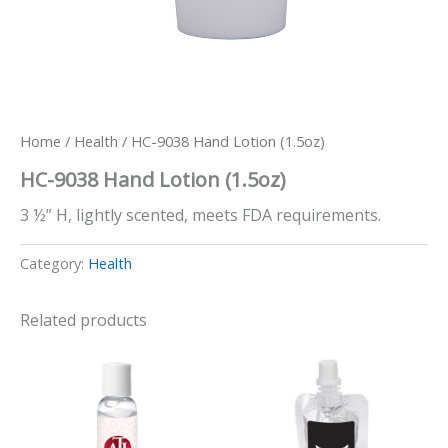
Home
/
Health
/ HC-9038 Hand Lotion (1.5oz)
HC-9038 Hand Lotion (1.5oz)
3 ½” H, lightly scented, meets FDA requirements.
Category:
Health
Related products