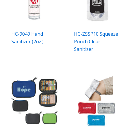
HC-9049 Hand
HC-ZSSP10 Squeeze
Sanitizer (2oz.)
Pouch Clear
Sanitizer