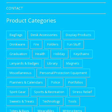
CONTACT
Product Categories
BagTags
Desk Accessories
Display Products
Drinkware
Fire
Folders
Fun Stuff
Graduation
Health
Holiday
Keychains
Lanyards & Badges
Library
Magnets
Miscellaneous
Personal Protection Equipment
Planners & Calendars
Police
Portfolios
Spirit Gear
Sports & Recreation
Stress Relief
Sweets & Treats
Technology
Tools
Totes & Bags
Wearables
Writing Items