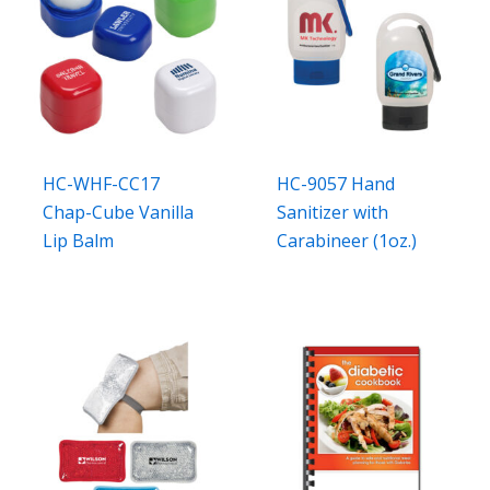
HC-WHF-CC17
HC-9057 Hand
Chap-Cube Vanilla
Sanitizer with
Lip Balm
Carabineer (1oz.)