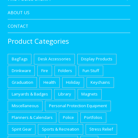
ABOUT US
CONTACT
Product Categories
BagTags
Desk Accessories
Display Products
Drinkware
Fire
Folders
Fun Stuff
Graduation
Health
Holiday
Keychains
Lanyards & Badges
Library
Magnets
Miscellaneous
Personal Protection Equipment
Planners & Calendars
Police
Portfolios
Spirit Gear
Sports & Recreation
Stress Relief