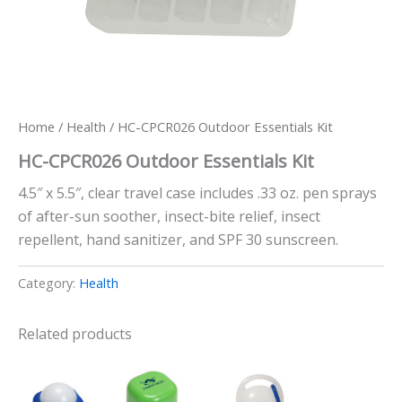
Home
/
Health
/ HC-CPCR026 Outdoor Essentials Kit
HC-CPCR026 Outdoor Essentials Kit
4.5″ x 5.5″, clear travel case includes .33 oz. pen sprays
of after-sun soother, insect-bite relief, insect
repellent, hand sanitizer, and SPF 30 sunscreen.
Category:
Health
Related products