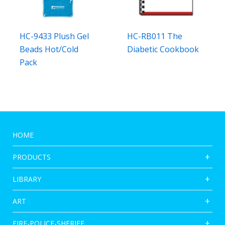
HC-9433 Plush Gel
HC-RB011 The
Beads Hot/Cold
Diabetic Cookbook
Pack
HOME
PRODUCTS
LIBRARY
ART
FIRE-POLICE-SHERIFF