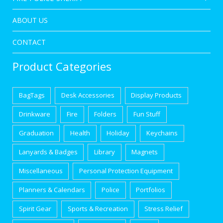
ABOUT US
CONTACT
Product Categories
BagTags
Desk Accessories
Display Products
Drinkware
Fire
Folders
Fun Stuff
Graduation
Health
Holiday
Keychains
Lanyards & Badges
Library
Magnets
Miscellaneous
Personal Protection Equipment
Planners & Calendars
Police
Portfolios
Spirit Gear
Sports & Recreation
Stress Relief