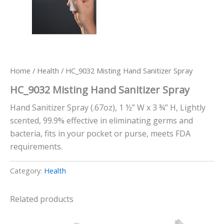
Home
/
Health
/ HC_9032 Misting Hand Sanitizer Spray
HC_9032 Misting Hand Sanitizer Spray
Hand Sanitizer Spray (.67oz), 1 ½” W x 3 ¾” H, Lightly
scented, 99.9% effective in eliminating germs and
bacteria, fits in your pocket or purse, meets FDA
requirements.
Category:
Health
Related products