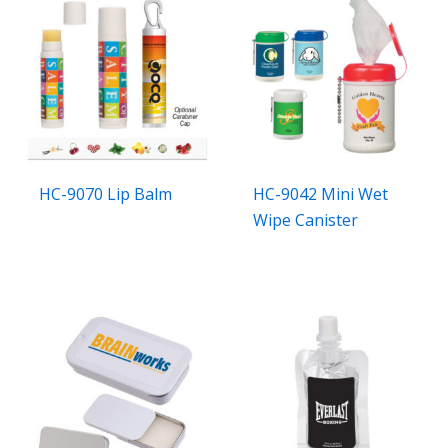
HC-9070 Lip Balm
HC-9042 Mini Wet
Wipe Canister