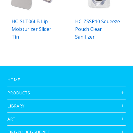
HC-SLT06LB Lip
HC-ZSSP10 Squeeze
Moisturizer Slider
Pouch Clear
Tin
Sanitizer
HOME
PRODUCTS
LIBRARY
ART
FIRE-POLICE-SHERIFF