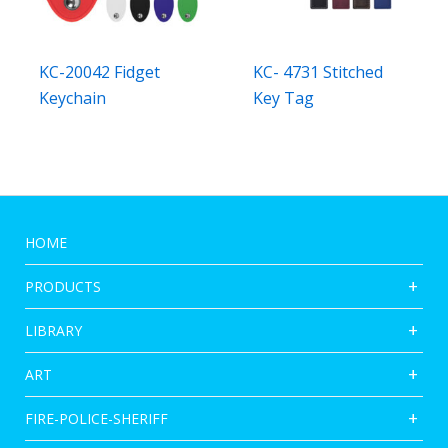
KC-20042 Fidget
KC- 4731 Stitched
Keychain
Key Tag
HOME
PRODUCTS
LIBRARY
ART
FIRE-POLICE-SHERIFF