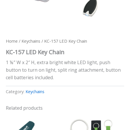
Home
/
Keychains
/ KC-157 LED Key Chain
KC-157 LED Key Chain
1 ⅛” W x 2″ H, extra bright white LED light, push
button to turn on light, split ring attachment, button
cell batteries included.
Category:
Keychains
Related products