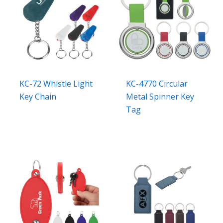
KC-72 Whistle Light
KC-4770 Circular
Key Chain
Metal Spinner Key
Tag