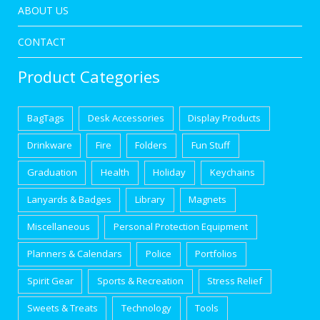
ABOUT US
CONTACT
Product Categories
BagTags
Desk Accessories
Display Products
Drinkware
Fire
Folders
Fun Stuff
Graduation
Health
Holiday
Keychains
Lanyards & Badges
Library
Magnets
Miscellaneous
Personal Protection Equipment
Planners & Calendars
Police
Portfolios
Spirit Gear
Sports & Recreation
Stress Relief
Sweets & Treats
Technology
Tools