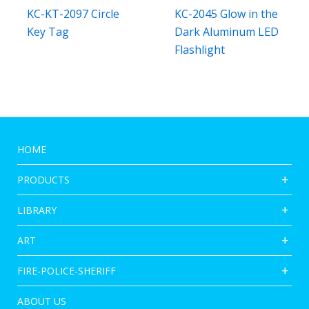
KC-KT-2097 Circle
KC-2045 Glow in the
Key Tag
Dark Aluminum LED
Flashlight
HOME
PRODUCTS
LIBRARY
ART
FIRE-POLICE-SHERIFF
ABOUT US