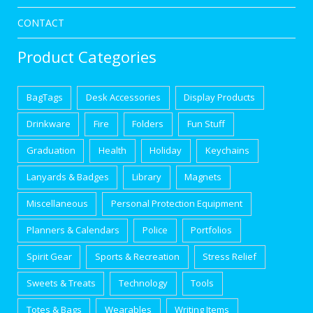
CONTACT
Product Categories
BagTags
Desk Accessories
Display Products
Drinkware
Fire
Folders
Fun Stuff
Graduation
Health
Holiday
Keychains
Lanyards & Badges
Library
Magnets
Miscellaneous
Personal Protection Equipment
Planners & Calendars
Police
Portfolios
Spirit Gear
Sports & Recreation
Stress Relief
Sweets & Treats
Technology
Tools
Totes & Bags
Wearables
Writing Items