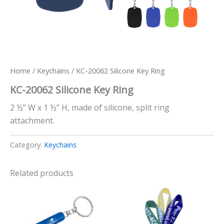
Home
/
Keychains
/ KC-20062 Silicone Key Ring
KC-20062 Silicone Key Ring
2 ½” W x 1 ½” H, made of silicone, split ring
attachment.
Category:
Keychains
Related products