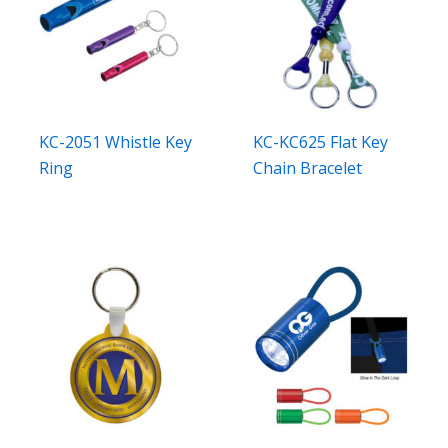
KC-2051 Whistle Key
KC-KC625 Flat Key
Ring
Chain Bracelet